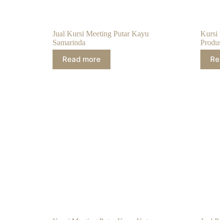
Jual Kursi Meeting Putar Kayu
Kursi
Samarinda
Produ
Read more
Re