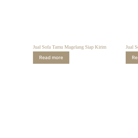
Jual Sofa Tamu Magelang Siap Kirim
Jual S
Read more
Re