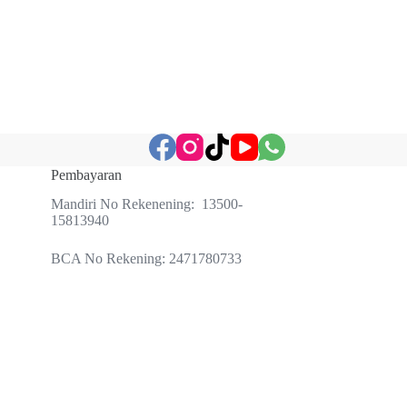
Pembayaran
Mandiri No Rekenening: 13500-
15813940
BCA No Rekening: 2471780733