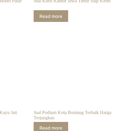
Model Putar
Jual Kursi Kantor Jawa Timur Siap Kirim
Read more
Kayu Jati
Jual Podium Kota Bontang Terbaik Harga
Terjangkau
Read more