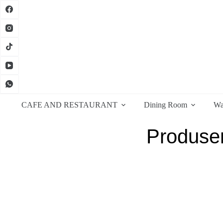
CAFE AND RESTAURANT
Dining Room
Wa
Produsen