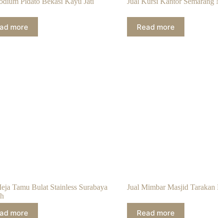
Podium Pidato Bekasi Kayu Jati
Jual Kursi Kantor Semarang 
ad more
Read more
Meja Tamu Bulat Stainless Surabaya
Jual Mimbar Masjid Tarakan 
h
ad more
Read more