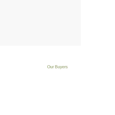
Our Buyers