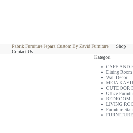
Pabrik Furniture Jepara Custom By Zavid Furniture
Shop
Contact Us
Kategori
CAFE AND
Dining Room
Wall Decor
MEJA KAYU
OUTDOOR 
Office Furnitu
BEDROOM
LIVING RO
Furniture Stai
FURNITURE