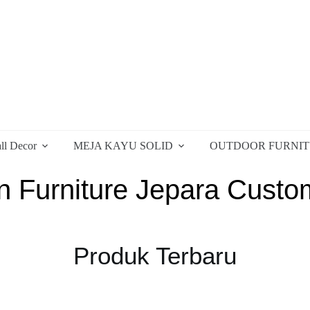
ll Decor
MEJA KAYU SOLID
OUTDOOR FURNI
 Furniture Jepara Custo
Produk Terbaru