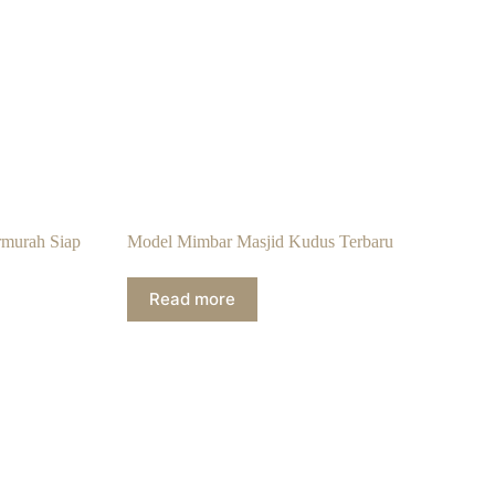
rmurah Siap
Model Mimbar Masjid Kudus Terbaru
Read more