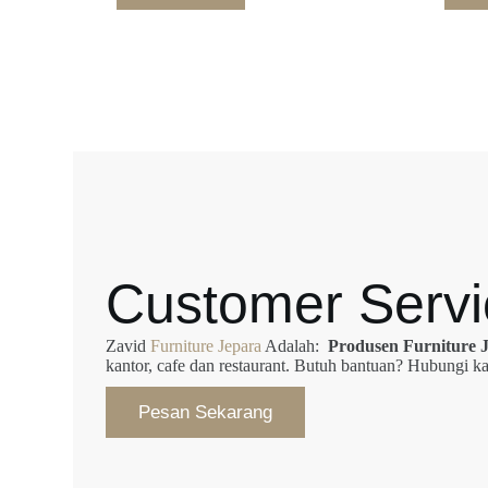
Customer Servi
Zavid
Furniture Jepara
Adalah:
Produsen Furniture 
kantor, cafe dan restaurant. Butuh bantuan? Hubungi
Pesan Sekarang