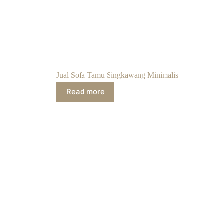
Jual Sofa Tamu Singkawang Minimalis
Read more