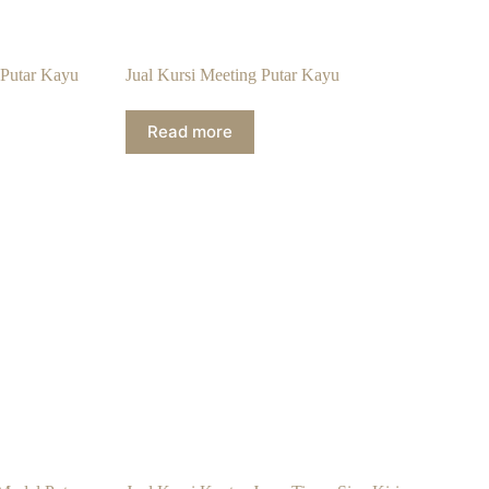
 Putar Kayu
Jual Kursi Meeting Putar Kayu
Read more