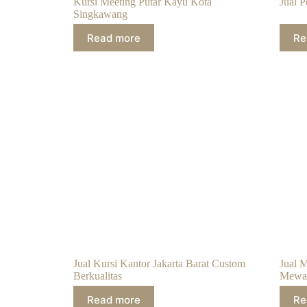
Kursi Meeting Putar Kayu Kota
Jual 
Singkawang
Read more
Re
Jual Kursi Kantor Jakarta Barat Custom
Jual 
Berkualitas
Mewa
Read more
Re