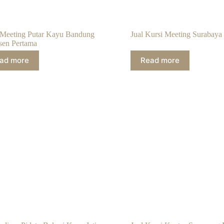
 Meeting Putar Kayu Bandung
Jual Kursi Meeting Surabaya
sen Pertama
ad more
Read more