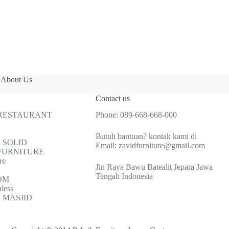
About Us
Contact us
 RESTAURANT
Phone:
089-668-668-000
Butuh bantuan? kontak kami di
 SOLID
Email:
zavidfurniture@gmail.com
FURNITURE
re
Jln Raya Bawu Batealit Jepara Jawa
Tengah Indonesia
OM
nless
 MASJID