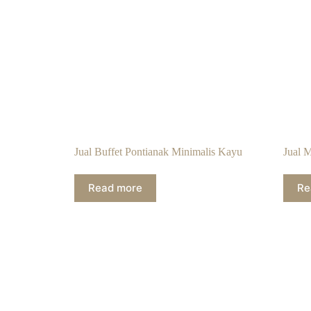
Jual Buffet Pontianak Minimalis Kayu
Jual 
Read more
Re