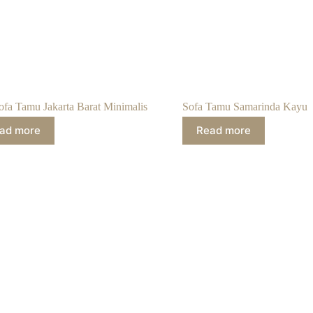
ofa Tamu Jakarta Barat Minimalis
Sofa Tamu Samarinda Kayu
ad more
Read more