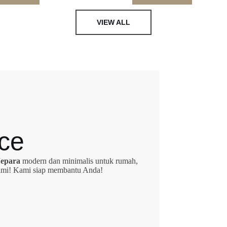
VIEW ALL
ce
Jepara
modern dan minimalis untuk rumah,
 kami! Kami siap membantu Anda!