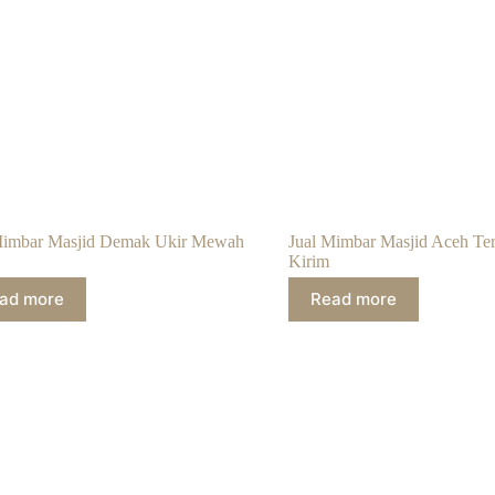
Mimbar Masjid Demak Ukir Mewah
Jual Mimbar Masjid Aceh Te
Kirim
ad more
Read more