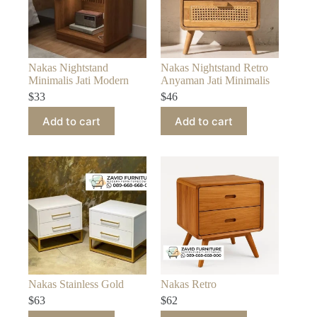
Nakas Nightstand
Nakas Nightstand Retro
Minimalis Jati Modern
Anyaman Jati Minimalis
$
33
$
46
Add to cart
Add to cart
Nakas Stainless Gold
Nakas Retro
$
63
$
62