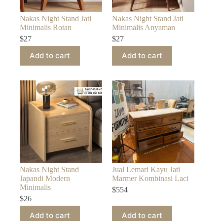
Nakas Night Stand Jati
Nakas Night Stand Jati
Minimalis Rotan
Minimalis Anyaman
$
27
$
27
Add to cart
Add to cart
Nakas Night Stand
Jual Lemari Kayu Jati
Japandi Modern
Marmer Kombinasi Laci
Minimalis
$
554
$
26
Add to cart
Add to cart