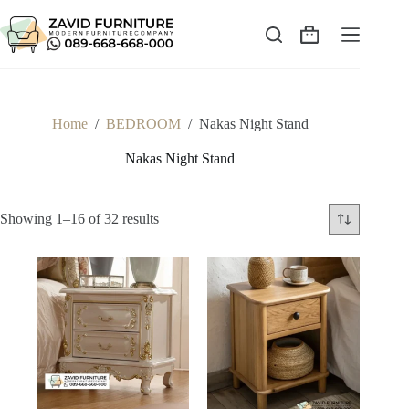
Skip
to
content
Shopping
cart
Home
/
BEDROOM
/
Nakas Night Stand
Nakas Night Stand
Sorted
Showing 1–16 of 32 results
by
latest