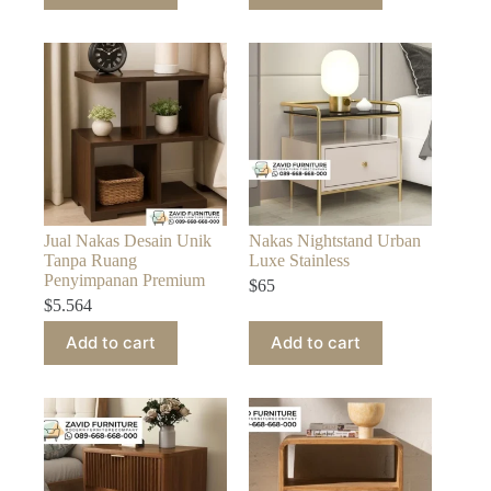
Jual Nakas Desain Unik
Nakas Nightstand Urban
Tanpa Ruang
Luxe Stainless
Penyimpanan Premium
$
65
$
5.564
Add to cart
Add to cart