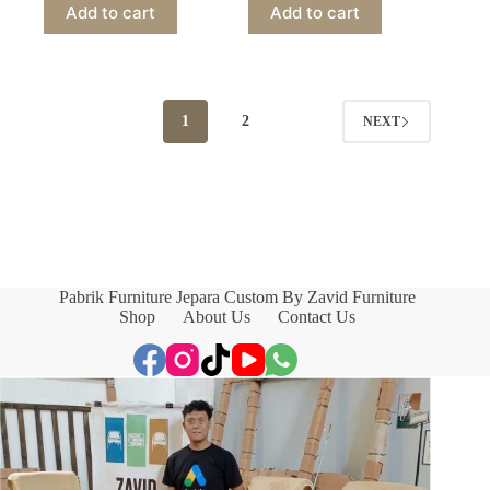
Add to cart
Add to cart
1
2
NEXT
Pabrik Furniture Jepara Custom By Zavid Furniture
Shop
About Us
Contact Us