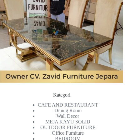
Kategori
CAFE AND RESTAURANT
Dining Room
Wall Decor
MEJA KAYU SOLID
OUTDOOR FURNITURE
Office Furniture
BEDROOM