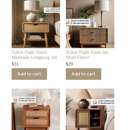
Nakas Night Stand
Nakas Night Stand Jati
Minimalis Lengkung Jati
Motif Fluted
$
31
$
29
Add to cart
Add to cart