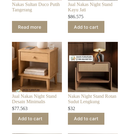
Nakas Sultan Duco Putih
Jual Nakas Night Stand
Tangerang
Kayu Jati
$
86.575
Read more
Add to cart
Jual Nakas Night Stand
Nakas Night Stand Rotan
Desain Minimalis
Sudut Lengkung
$
77.563
$
32
Add to cart
Add to cart