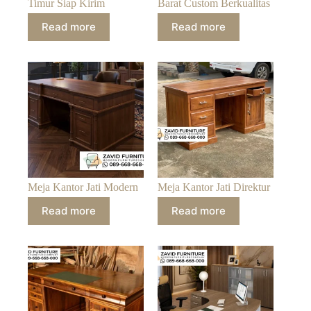
Timur Siap Kirim
Barat Custom Berkualitas
Read more
Read more
Meja Kantor Jati Modern
Meja Kantor Jati Direktur
Read more
Read more