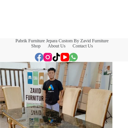
Pabrik Furniture Jepara Custom By Zavid Furniture
Shop
About Us
Contact Us