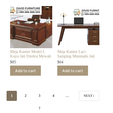
Meja Kantor Model L
Meja Kantor Laci
Kayu Jati Direksi Mewah
Samping Minimalis Jati
$
85
$
64
Add to cart
Add to cart
1
2
3
4
…
NEXT
7