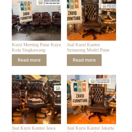
Kursi Meeting Putar Kayu
Jual Kursi Kantor
Kota Singkawang
Semarang Model Putar
Read more
Read more
Jual Kursi Kantor Jawa
Jual Kursi Kantor Jakarta