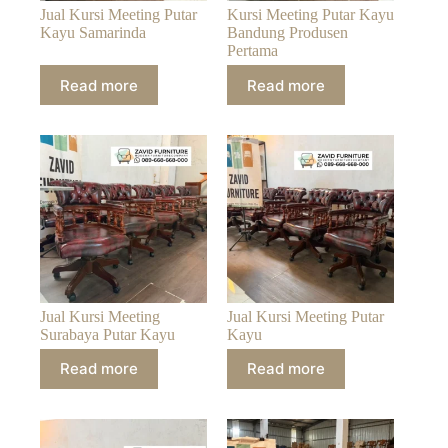
Jual Kursi Meeting Putar
Kursi Meeting Putar Kayu
Kayu Samarinda
Bandung Produsen
Pertama
Read more
Read more
Jual Kursi Meeting
Jual Kursi Meeting Putar
Surabaya Putar Kayu
Kayu
Read more
Read more