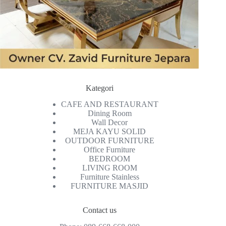
Kategori
CAFE AND RESTAURANT
Dining Room
Wall Decor
MEJA KAYU SOLID
OUTDOOR FURNITURE
Office Furniture
BEDROOM
LIVING ROOM
Furniture Stainless
FURNITURE MASJID
Contact us