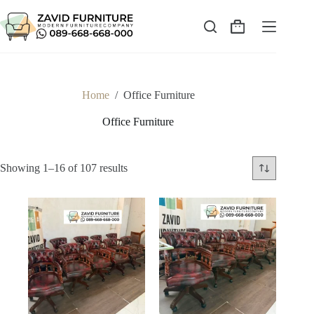
Skip
to
content
Shopping
cart
Home
/
Office Furniture
Office Furniture
Sorted
Showing 1–16 of 107 results
by
latest