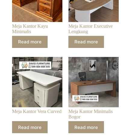
Meja Kantor Kayu
Meja Kantor Executive
Minimalis
Lengkung
Read more
Read more
Meja Kantor Vera Curved
Meja Kantor Minimalis
Bogor
Read more
Read more