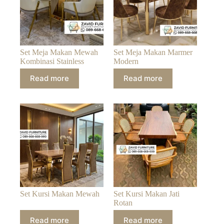
Set Meja Makan Mewah
Set Meja Makan Marmer
Kombinasi Stainless
Modern
Read more
Read more
Set Kursi Makan Mewah
Set Kursi Makan Jati
Rotan
Read more
Read more