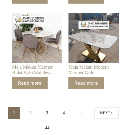
Meja Makan Marmer
Meja Makan Modern
Bulat Kaki Stainless
Marmer Gold
Read more
Read more
1
2
3
4
…
NEXT
44