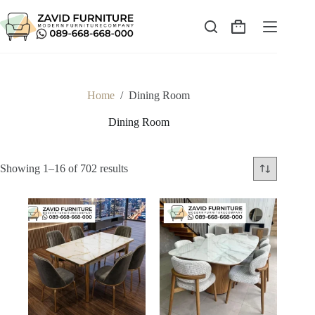
Skip
to
content
Shopping
cart
Home
/
Dining Room
Dining Room
Sorted
Showing 1–16 of 702 results
by
latest