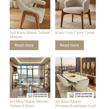
Jual Kursi Makan Terbaru
Kursi Cozy Curve Cream
Modern
Read more
Read more
Set Meja Makan Mewah
Set Kursi Makan
Terbaru 6 Kursi
Premium Kombinasi Gold