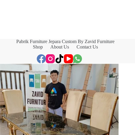
Pabrik Furniture Jepara Custom By Zavid Furniture
Shop
About Us
Contact Us