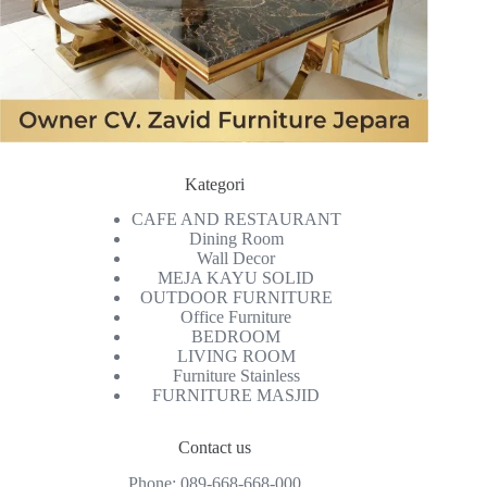
Kategori
CAFE AND RESTAURANT
Dining Room
Wall Decor
MEJA KAYU SOLID
OUTDOOR FURNITURE
Office Furniture
BEDROOM
LIVING ROOM
Furniture Stainless
FURNITURE MASJID
Contact us
Phone:
089-668-668-000