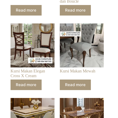
dan Boucle
Read more
Read more
Kursi Makan Elegan
Kursi Makan Mewah
Cross X Cream
Read more
Read more