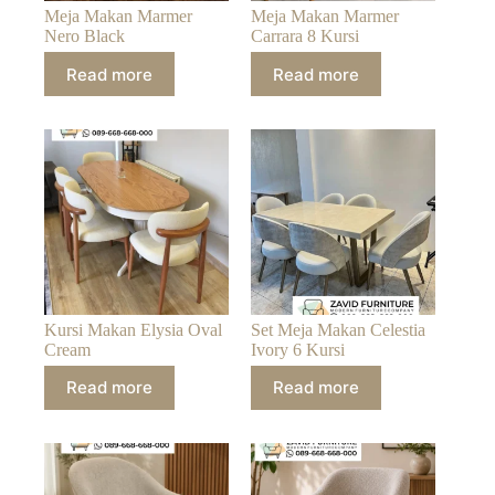
Meja Makan Marmer
Meja Makan Marmer
Nero Black
Carrara 8 Kursi
Read more
Read more
Kursi Makan Elysia Oval
Set Meja Makan Celestia
Cream
Ivory 6 Kursi
Read more
Read more