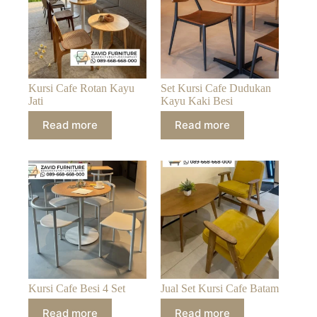
Kursi Cafe Rotan Kayu
Set Kursi Cafe Dudukan
Jati
Kayu Kaki Besi
Read more
Read more
Kursi Cafe Besi 4 Set
Jual Set Kursi Cafe Batam
Read more
Read more