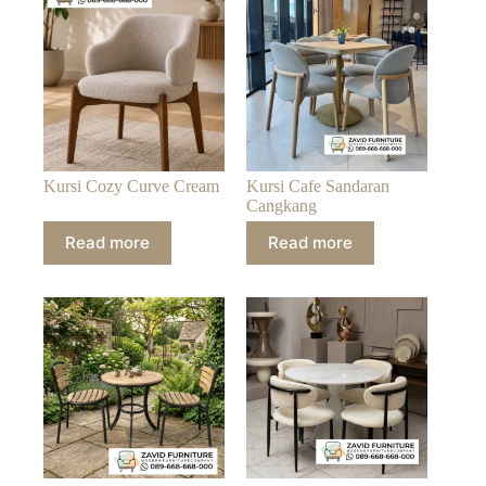
Kursi Cozy Curve Cream
Kursi Cafe Sandaran
Cangkang
Read more
Read more