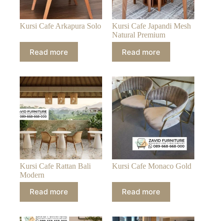
Kursi Cafe Arkapura Solo
Kursi Cafe Japandi Mesh
Natural Premium
Read more
Read more
Kursi Cafe Rattan Bali
Kursi Cafe Monaco Gold
Modern
Read more
Read more