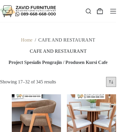
Skip
to
content
Shopping
cart
Home
/
CAFE AND RESTAURANT
CAFE AND RESTAURANT
Project Spesialis Pengrajin / Produsen Kursi Cafe
Sorted
Showing 17–32 of 345 results
by
latest