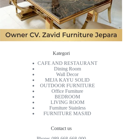
Kategori
CAFE AND RESTAURANT
Dining Room
Wall Decor
MEJA KAYU SOLID
OUTDOOR FURNITURE
Office Furniture
BEDROOM
LIVING ROOM
Furniture Stainless
FURNITURE MASJID
Contact us
Phone:
089-668-668-000