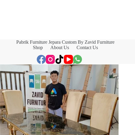
Pabrik Furniture Jepara Custom By Zavid Furniture
Shop
About Us
Contact Us