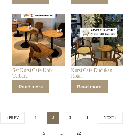
Set Kursi Cafe Unik
Kursi Cafe Dudukan
Terbaru
Rotan
Read more
Read more
1
2
3
4
PREV
NEXT
5
…
22