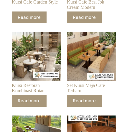
Kursi Cafe Garden Style
Kursi Cafe Besi Jok
Cream Modern
Read more
Read more
Kursi Restoran
Set Kursi Meja Cafe
Kombinasi Rotan
Terbaru
Read more
Read more