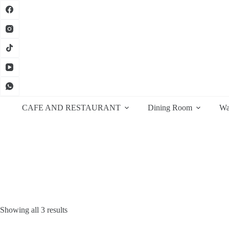
Skip
to
content
CAFE AND RESTAURANT
Dining Room
Wa
Sorted
Showing all 3 results
by
latest