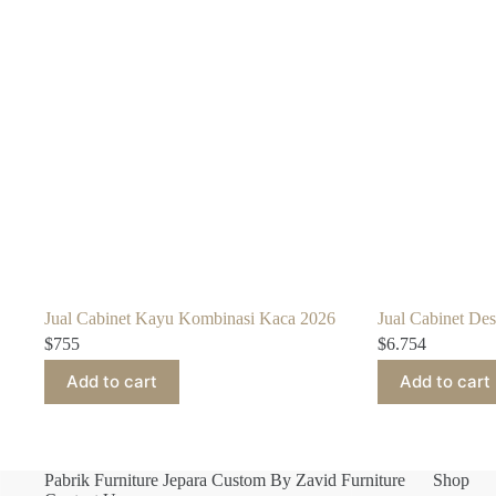
Jual Cabinet Kayu Kombinasi Kaca 2026
Jual Cabinet De
$
755
$
6.754
Add to cart
Add to cart
Pabrik Furniture Jepara Custom By Zavid Furniture
Shop