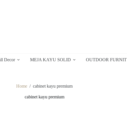
ll Decor
MEJA KAYU SOLID
OUTDOOR FURNI
Home
/
cabinet kayu premium
cabinet kayu premium