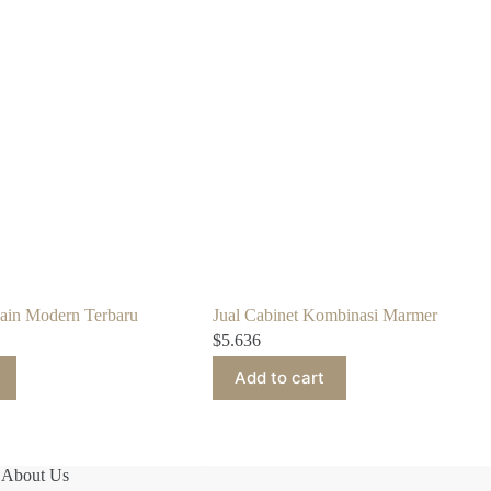
sain Modern Terbaru
Jual Cabinet Kombinasi Marmer
$
5.636
Add to cart
About Us