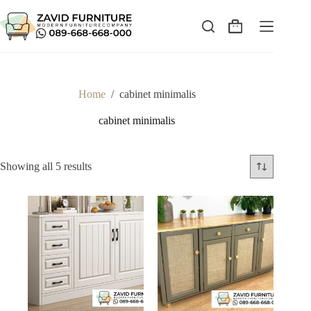
Skip
to
content
Shopping
cart
Home
/
cabinet minimalis
cabinet minimalis
Sorted
Showing all 5 results
by
latest