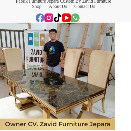
Pabrik Furniture Jepara Custom By Zavid Furniture
Shop
About Us
Contact Us