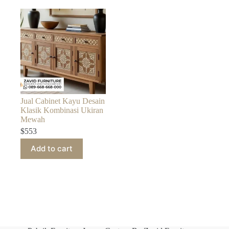
Jual Cabinet Kayu Desain
Klasik Kombinasi Ukiran
Mewah
$
553
Add to cart