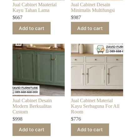
Jual Cabinet Maaterial
Jual Cabinet Desain
Kayu Tahan Lama
Minimalis Multifungsi
$
667
$
987
Add to cart
Add to cart
Jual Cabinet Desain
Jual Cabinet Material
Modern Berkualitas
Kayu Serbaguna For All
Custom
Room
$
998
$
776
Add to cart
Add to cart