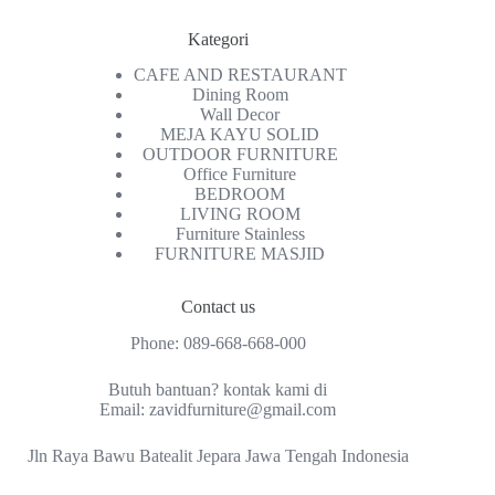
Kategori
CAFE AND RESTAURANT
Dining Room
Wall Decor
MEJA KAYU SOLID
OUTDOOR FURNITURE
Office Furniture
BEDROOM
LIVING ROOM
Furniture Stainless
FURNITURE MASJID
Contact us
Phone:
089-668-668-000
Butuh bantuan? kontak kami di
Email:
zavidfurniture@gmail.com
Jln Raya Bawu Batealit Jepara Jawa Tengah Indonesia