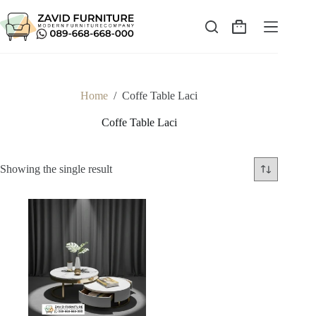
Skip
to
content
Shopping
cart
Home
/
Coffe Table Laci
Coffe Table Laci
Showing the single result