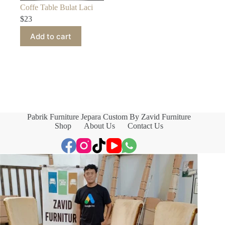
Coffe Table Bulat Laci
$
23
Add to cart
Pabrik Furniture Jepara Custom By Zavid Furniture
Shop
About Us
Contact Us