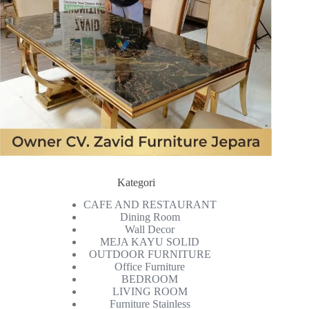
Kategori
CAFE AND RESTAURANT
Dining Room
Wall Decor
MEJA KAYU SOLID
OUTDOOR FURNITURE
Office Furniture
BEDROOM
LIVING ROOM
Furniture Stainless