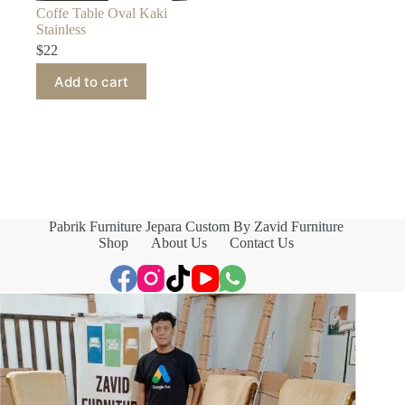
Coffe Table Oval Kaki
Stainless
$
22
Add to cart
Pabrik Furniture Jepara Custom By Zavid Furniture
Shop
About Us
Contact Us