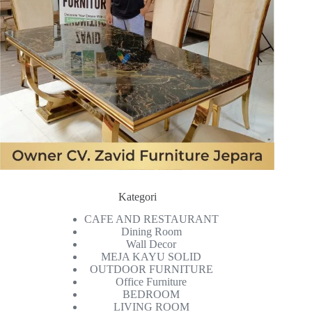
Kategori
CAFE AND RESTAURANT
Dining Room
Wall Decor
MEJA KAYU SOLID
OUTDOOR FURNITURE
Office Furniture
BEDROOM
LIVING ROOM