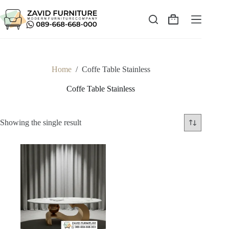
Skip
to
content
Shopping
cart
Home
/
Coffe Table Stainless
Coffe Table Stainless
Showing the single result