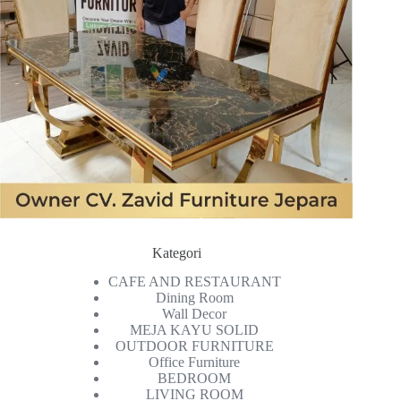
Kategori
CAFE AND RESTAURANT
Dining Room
Wall Decor
MEJA KAYU SOLID
OUTDOOR FURNITURE
Office Furniture
BEDROOM
LIVING ROOM