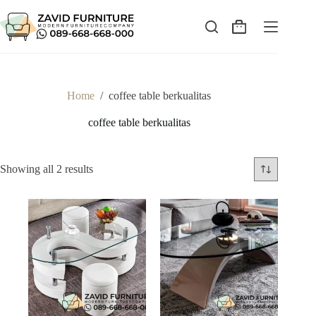
Skip
to
content
Shopping
cart
Home
/
coffee table berkualitas
coffee table berkualitas
Sorted
Showing all 2 results
by
latest