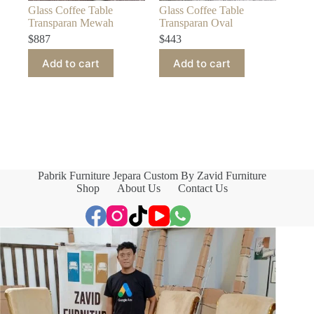
Glass Coffee Table
Glass Coffee Table
Transparan Mewah
Transparan Oval
$
887
$
443
Add to cart
Add to cart
Pabrik Furniture Jepara Custom By Zavid Furniture
Shop
About Us
Contact Us