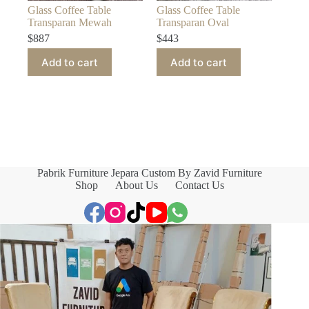
Glass Coffee Table
Glass Coffee Table
Transparan Mewah
Transparan Oval
$
887
$
443
Add to cart
Add to cart
Pabrik Furniture Jepara Custom By Zavid Furniture
Shop
About Us
Contact Us