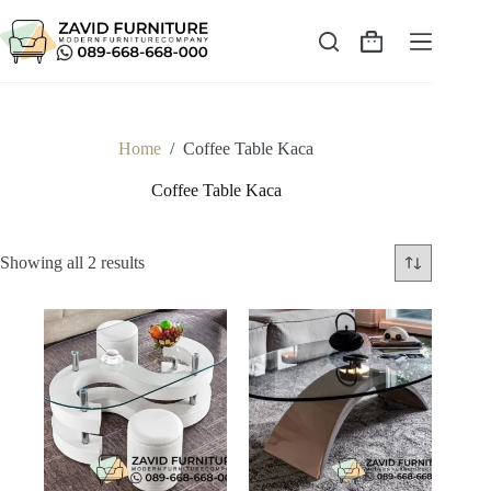
Skip
to
content
Shopping
cart
Home
/
Coffee Table Kaca
Coffee Table Kaca
Sorted
Showing all 2 results
by
latest