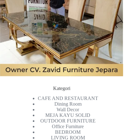
Kategori
CAFE AND RESTAURANT
Dining Room
Wall Decor
MEJA KAYU SOLID
OUTDOOR FURNITURE
Office Furniture
BEDROOM
LIVING ROOM