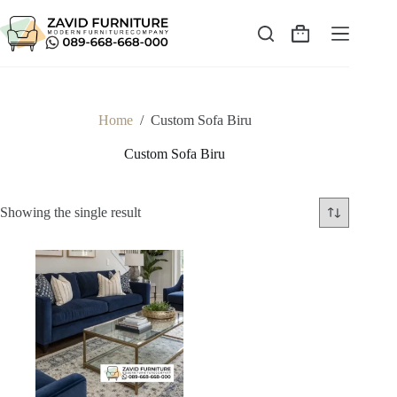
Skip
to
content
Shopping
cart
Home
/
Custom Sofa Biru
Custom Sofa Biru
Showing the single result