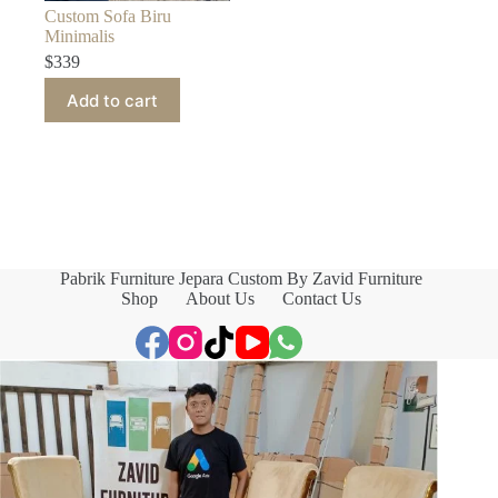
Custom Sofa Biru
Minimalis
$
339
Add to cart
Pabrik Furniture Jepara Custom By Zavid Furniture
Shop
About Us
Contact Us