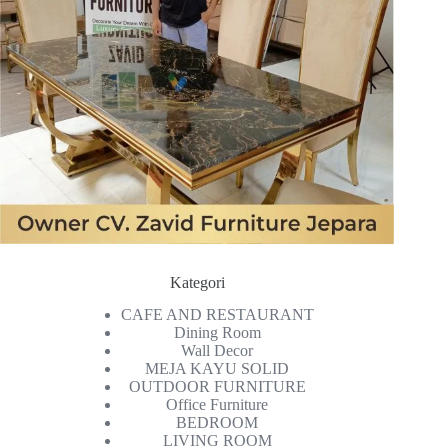
Kategori
CAFE AND RESTAURANT
Dining Room
Wall Decor
MEJA KAYU SOLID
OUTDOOR FURNITURE
Office Furniture
BEDROOM
LIVING ROOM