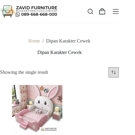
Skip
to
content
Shopping
cart
Home
/
Dipan Karakter Cewek
Dipan Karakter Cewek
Showing the single result