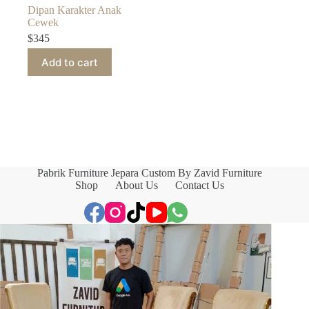
Dipan Karakter Anak
Cewek
$
345
Add to cart
Pabrik Furniture Jepara Custom By Zavid Furniture
Shop
About Us
Contact Us