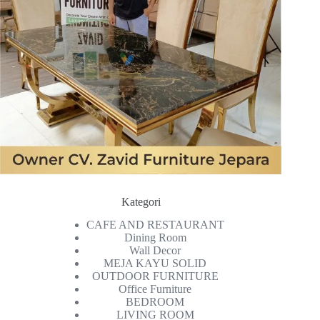
Kategori
CAFE AND RESTAURANT
Dining Room
Wall Decor
MEJA KAYU SOLID
OUTDOOR FURNITURE
Office Furniture
BEDROOM
LIVING ROOM