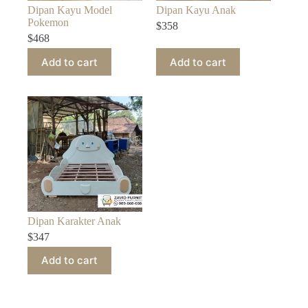
Dipan Kayu Model
Dipan Kayu Anak
Pokemon
$
358
$
468
Add to cart
Add to cart
Dipan Karakter Anak
$
347
Add to cart