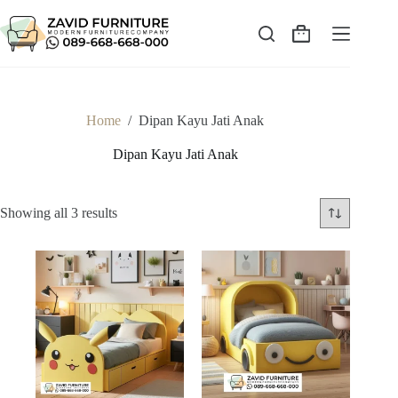
Skip
to
content
Shopping
cart
Home
/
Dipan Kayu Jati Anak
Dipan Kayu Jati Anak
Sorted
Showing all 3 results
by
latest