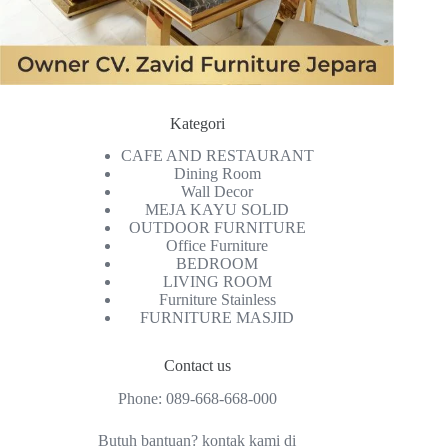
Kategori
CAFE AND RESTAURANT
Dining Room
Wall Decor
MEJA KAYU SOLID
OUTDOOR FURNITURE
Office Furniture
BEDROOM
LIVING ROOM
Furniture Stainless
FURNITURE MASJID
Contact us
Phone:
089-668-668-000
Butuh bantuan? kontak kami di