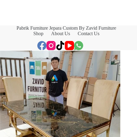
Pabrik Furniture Jepara Custom By Zavid Furniture
Shop
About Us
Contact Us