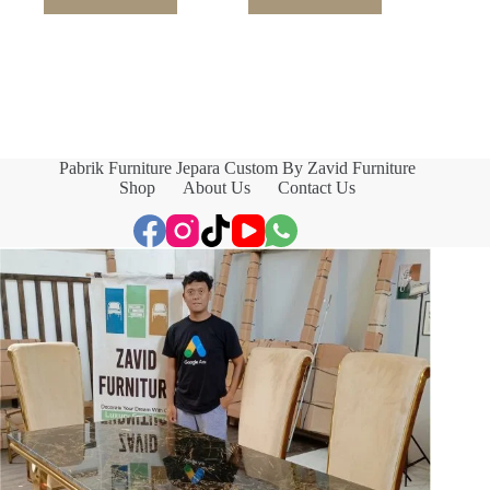
Pabrik Furniture Jepara Custom By Zavid Furniture
Shop
About Us
Contact Us