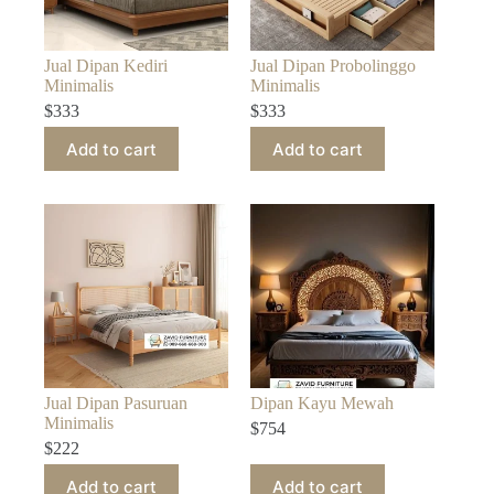
Jual Dipan Kediri
Jual Dipan Probolinggo
Minimalis
Minimalis
$
333
$
333
Add to cart
Add to cart
Jual Dipan Pasuruan
Dipan Kayu Mewah
Minimalis
$
754
$
222
Add to cart
Add to cart