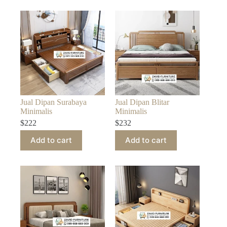
Jual Dipan Surabaya
Jual Dipan Blitar
Minimalis
Minimalis
$
222
$
232
Add to cart
Add to cart