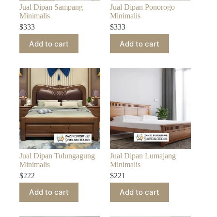
Jual Dipan Sampang
Jual Dipan Ponorogo
Minimalis
Minimalis
$
333
$
333
Add to cart
Add to cart
Jual Dipan Tulungagung
Jual Dipan Lumajang
Minimalis
Minimalis
$
222
$
221
Add to cart
Add to cart