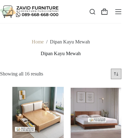
Skip
to
content
Shopping
cart
Home
/
Dipan Kayu Mewah
Dipan Kayu Mewah
Sorted
Showing all 16 results
by
latest