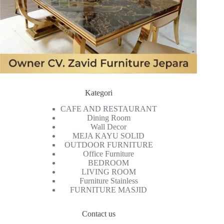
Kategori
CAFE AND RESTAURANT
Dining Room
Wall Decor
MEJA KAYU SOLID
OUTDOOR FURNITURE
Office Furniture
BEDROOM
LIVING ROOM
Furniture Stainless
FURNITURE MASJID
Contact us