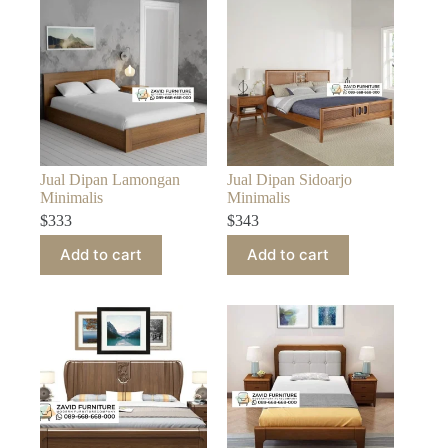
Jual Dipan Lamongan
Jual Dipan Sidoarjo
Minimalis
Minimalis
$
333
$
343
Add to cart
Add to cart