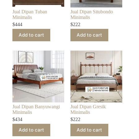
Jual Dipan Tuban
Jual Dipan Situbondo
Minimalis
Minimalis
$
444
$
222
Add to cart
Add to cart
Jual Dipan Banyuwangi
Jual Dipan Gresik
Minimalis
Minimalis
$
434
$
222
Add to cart
Add to cart