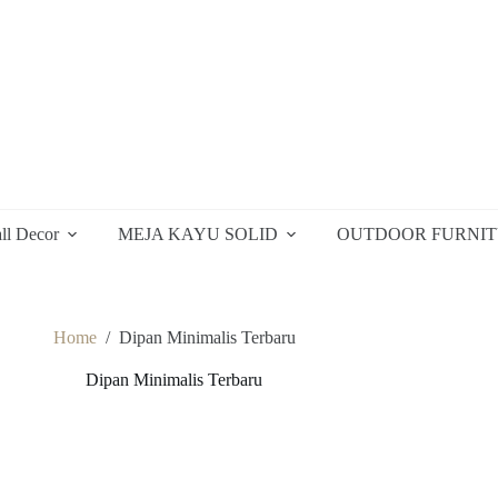
ll Decor
MEJA KAYU SOLID
OUTDOOR FURNI
Home
/
Dipan Minimalis Terbaru
Dipan Minimalis Terbaru