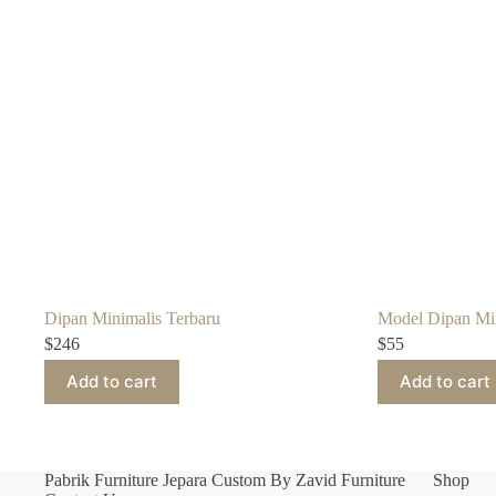
Dipan Minimalis Terbaru
Model Dipan Min
$
246
$
55
Add to cart
Add to cart
Pabrik Furniture Jepara Custom By Zavid Furniture
Shop