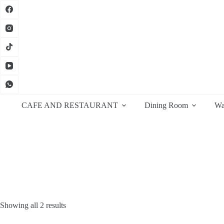
Skip
to
content
CAFE AND RESTAURANT
Dining Room
Wa
Sorted
Showing all 2 results
by
latest