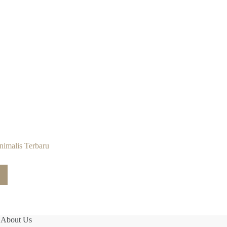
imalis Terbaru
About Us