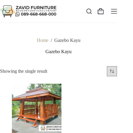
Skip
to
content
Shopping
cart
Home
/
Gazebo Kayu
Gazebo Kayu
Showing the single result