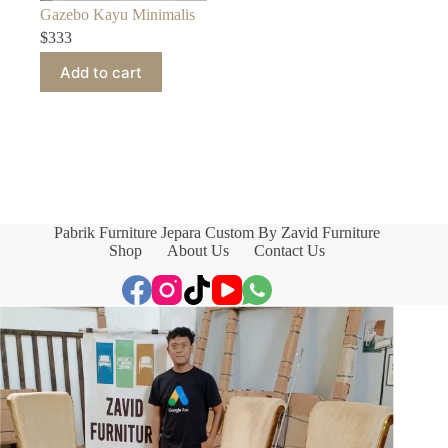
Gazebo Kayu Minimalis
$
333
Add to cart
Pabrik Furniture Jepara Custom By Zavid Furniture
Shop
About Us
Contact Us