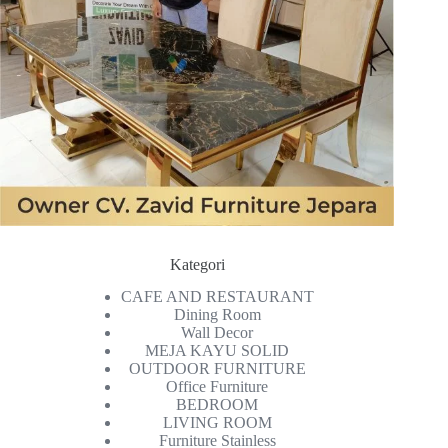
Kategori
CAFE AND RESTAURANT
Dining Room
Wall Decor
MEJA KAYU SOLID
OUTDOOR FURNITURE
Office Furniture
BEDROOM
LIVING ROOM
Furniture Stainless