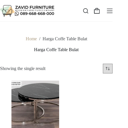
Skip
to
content
Shopping
cart
Home
/
Harga Coffe Table Bulat
Harga Coffe Table Bulat
Showing the single result