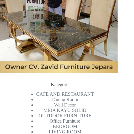
Kategori
CAFE AND RESTAURANT
Dining Room
Wall Decor
MEJA KAYU SOLID
OUTDOOR FURNITURE
Office Furniture
BEDROOM
LIVING ROOM