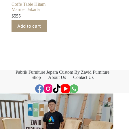
Coffe Table Hitam
Marmer Jakarta
$
555
Add to cart
Pabrik Furniture Jepara Custom By Zavid Furniture
Shop
About Us
Contact Us