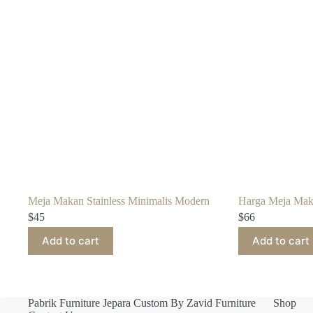
Meja Makan Stainless Minimalis Modern
Harga Meja Mak
$
45
$
66
Add to cart
Add to cart
Pabrik Furniture Jepara Custom By Zavid Furniture
Shop