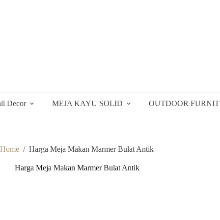
ll Decor
MEJA KAYU SOLID
OUTDOOR FURNI
Home
/
Harga Meja Makan Marmer Bulat Antik
Harga Meja Makan Marmer Bulat Antik