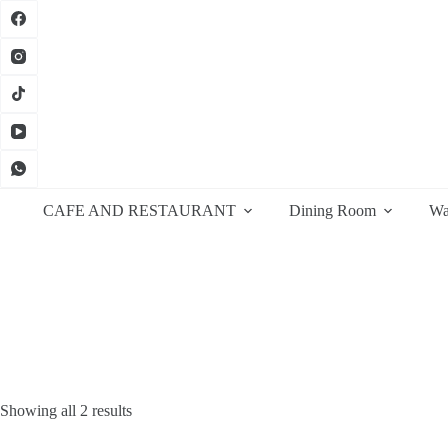
Skip
to
content
CAFE AND RESTAURANT
Dining Room
Wa
Sorted
Showing all 2 results
by
latest