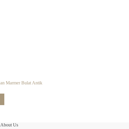
an Marmer Bulat Antik
About Us