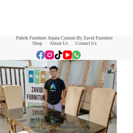
Pabrik Furniture Jepara Custom By Zavid Furniture
Shop
About Us
Contact Us