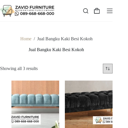
Skip
to
content
Shopping
cart
Home
/
Jual Bangku Kaki Besi Kokoh
Jual Bangku Kaki Besi Kokoh
Sorted
Showing all 3 results
by
latest