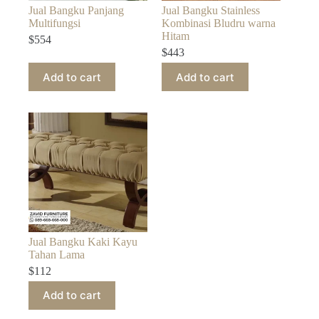
Jual Bangku Panjang
Jual Bangku Stainless
Multifungsi
Kombinasi Bludru warna
Hitam
$
554
$
443
Add to cart
Add to cart
Jual Bangku Kaki Kayu
Tahan Lama
$
112
Add to cart