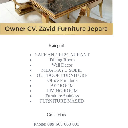
Kategori
CAFE AND RESTAURANT
Dining Room
Wall Decor
MEJA KAYU SOLID
OUTDOOR FURNITURE
Office Furniture
BEDROOM
LIVING ROOM
Furniture Stainless
FURNITURE MASJID
Contact us
Phone:
089-668-668-000