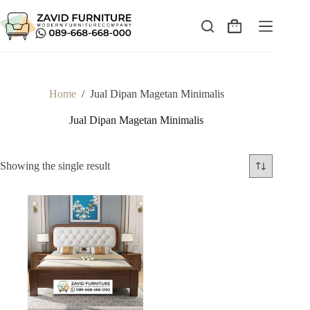
Skip
to
content
Shopping
cart
Home
/
Jual Dipan Magetan Minimalis
Jual Dipan Magetan Minimalis
Showing the single result