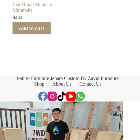
Jual Dipan Magetan
Minimalis
$
444
Add to cart
Pabrik Furniture Jepara Custom By Zavid Furniture
Shop
About Us
Contact Us