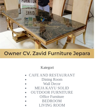
Kategori
CAFE AND RESTAURANT
Dining Room
Wall Decor
MEJA KAYU SOLID
OUTDOOR FURNITURE
Office Furniture
BEDROOM
LIVING ROOM