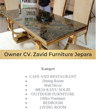
Kategori
CAFE AND RESTAURANT
Dining Room
Wall Decor
MEJA KAYU SOLID
OUTDOOR FURNITURE
Office Furniture
BEDROOM
LIVING ROOM