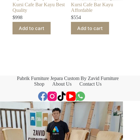
Kursi Cafe Bar Kayu Best
Kursi Cafe Bar Kayu
Quality
Affordable
$
998
$
554
Add to cart
Add to cart
Pabrik Furniture Jepara Custom By Zavid Furniture
Shop
About Us
Contact Us