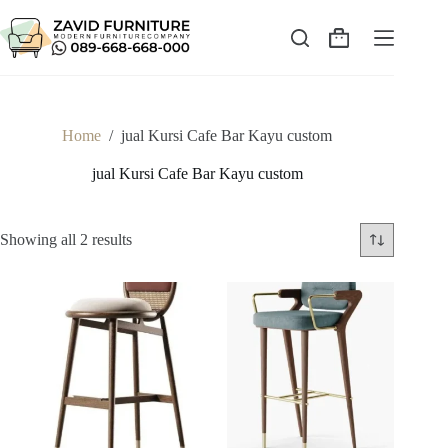
Skip
to
content
Shopping
cart
Home
/
jual Kursi Cafe Bar Kayu custom
jual Kursi Cafe Bar Kayu custom
Sorted
Showing all 2 results
by
latest