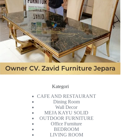
Kategori
CAFE AND RESTAURANT
Dining Room
Wall Decor
MEJA KAYU SOLID
OUTDOOR FURNITURE
Office Furniture
BEDROOM
LIVING ROOM