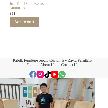
Jual Kursi Cafe Bekasi
Minimalis
$
11
Add to cart
Pabrik Furniture Jepara Custom By Zavid Furniture
Shop
About Us
Contact Us