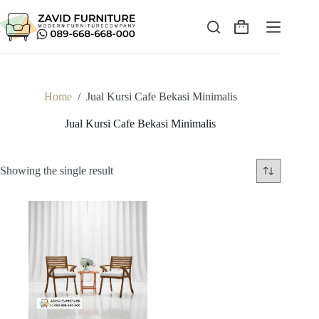
Skip
to
content
Shopping
cart
Home
/
Jual Kursi Cafe Bekasi Minimalis
Jual Kursi Cafe Bekasi Minimalis
Showing the single result