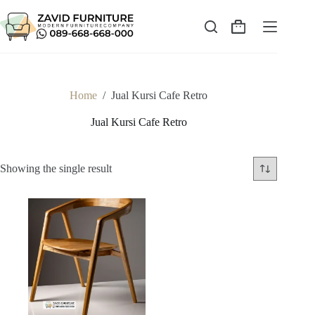
Skip
to
content
Shopping
cart
Home
/
Jual Kursi Cafe Retro
Jual Kursi Cafe Retro
Showing the single result