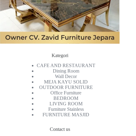
Kategori
CAFE AND RESTAURANT
Dining Room
Wall Decor
MEJA KAYU SOLID
OUTDOOR FURNITURE
Office Furniture
BEDROOM
LIVING ROOM
Furniture Stainless
FURNITURE MASJID
Contact us