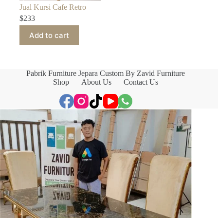
Jual Kursi Cafe Retro
$
233
Add to cart
Pabrik Furniture Jepara Custom By Zavid Furniture
Shop
About Us
Contact Us