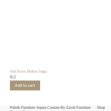
Jual Kursi Makan Jogja
$
12
Add to cart
Pabrik Furniture Jepara Custom By Zavid Furniture
Shop