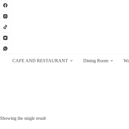
Skip
to
content
CAFE AND RESTAURANT
Dining Room
Wa
Showing the single result