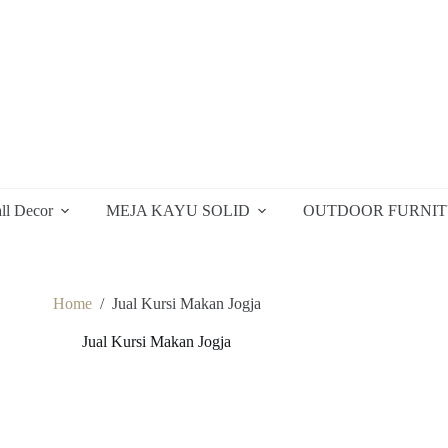
ll Decor
MEJA KAYU SOLID
OUTDOOR FURNI
Home
/
Jual Kursi Makan Jogja
Jual Kursi Makan Jogja