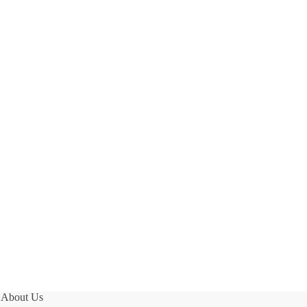
About Us