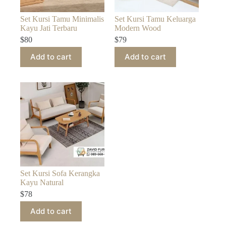
Set Kursi Tamu Minimalis
Set Kursi Tamu Keluarga
Kayu Jati Terbaru
Modern Wood
$
80
$
79
Add to cart
Add to cart
Set Kursi Sofa Kerangka
Kayu Natural
$
78
Add to cart