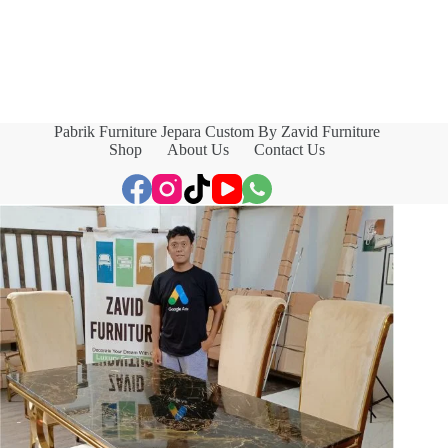
Pabrik Furniture Jepara Custom By Zavid Furniture
Shop
About Us
Contact Us