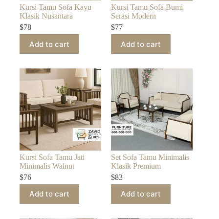
Kursi Tamu Sofa Kayu
Kursi Tamu Sofa Bumi
Klasik Nusantara
Serasi Modern
$
78
$
77
Add to cart
Add to cart
Kursi Sofa Tamu Jati
Set Sofa Tamu Minimalis
Minimalis Walnut
Klasik Premium
$
76
$
83
Add to cart
Add to cart