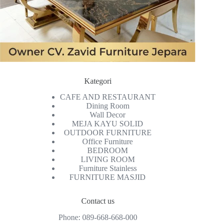
Kategori
CAFE AND RESTAURANT
Dining Room
Wall Decor
MEJA KAYU SOLID
OUTDOOR FURNITURE
Office Furniture
BEDROOM
LIVING ROOM
Furniture Stainless
FURNITURE MASJID
Contact us
Phone:
089-668-668-000