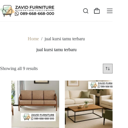
Skip
to
content
Shopping
cart
Home
/
jual kursi tamu terbaru
jual kursi tamu terbaru
Sorted
Showing all 9 results
by
latest