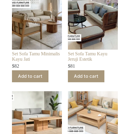
Set Sofa Tamu Minimalis
Set Sofa Tamu Kayu
Kayu Jati
Jeruji Estetik
$
82
$
81
Add to cart
Add to cart