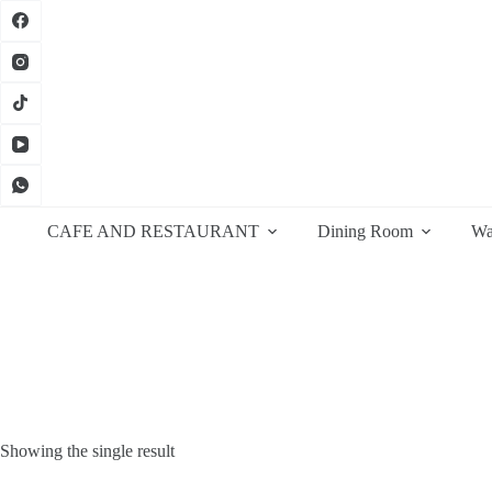
Skip
to
content
CAFE AND RESTAURANT
Dining Room
Wa
Showing the single result