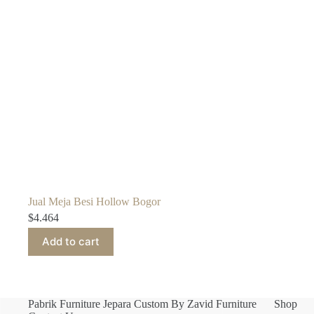
Jual Meja Besi Hollow Bogor
$
4.464
Add to cart
Pabrik Furniture Jepara Custom By Zavid Furniture
Shop