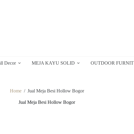
ll Decor
MEJA KAYU SOLID
OUTDOOR FURNI
Home
/
Jual Meja Besi Hollow Bogor
Jual Meja Besi Hollow Bogor