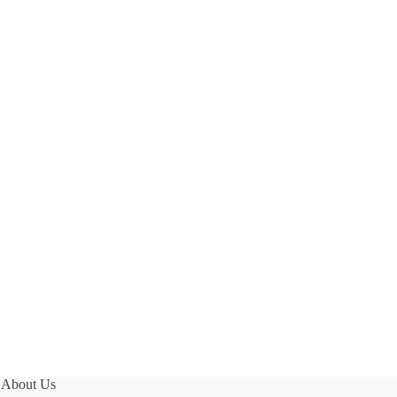
About Us