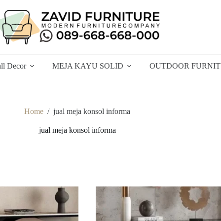
ll Decor
MEJA KAYU SOLID
OUTDOOR FURNI
Home
/
jual meja konsol informa
jual meja konsol informa