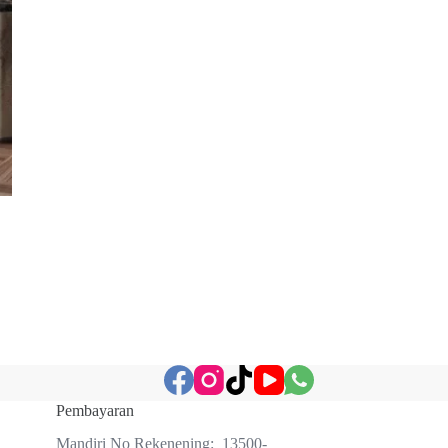
Pembayaran
Mandiri No Rekenening: 13500-