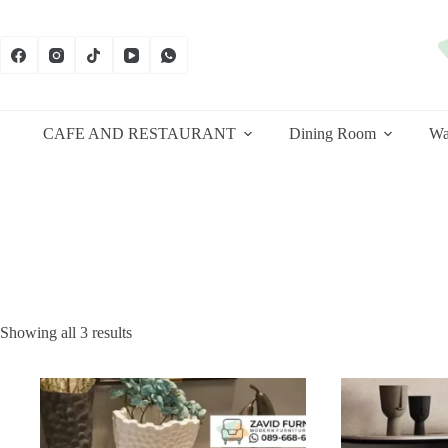
Skip
to
content
CAFE AND RESTAURANT
Dining Room
Wa
Sorted
Showing all 3 results
by
latest