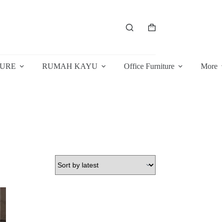
Shopping
cart
TURE
RUMAH KAYU
Office Furniture
More