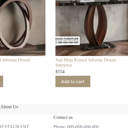
l Informa Desain
Jual Meja Konsol Informa Desain
Istimewa
$
554
Add to cart
About Us
Contact us
 RESTAURANT
Phone:
089-668-668-000