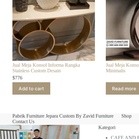
Jual Meja Konsol Informa Rangka
Jual Meja Konso
Stainless Custom Desain
Minimalis
$
776
Add to cart
Read more
Pabrik Furniture Jepara Custom By Zavid Furniture
Shop
Contact Us
Kategori
CAFE AND