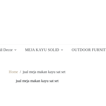
ll Decor
MEJA KAYU SOLID
OUTDOOR FURNI
Home
/
jual meja makan kayu sat set
jual meja makan kayu sat set