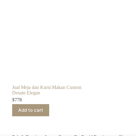
Jual Meja dan Kursi Makan Custom
Desain Elegan
$
778
Add to cart