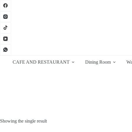
Skip
to
content
CAFE AND RESTAURANT
Dining Room
Wa
Showing the single result