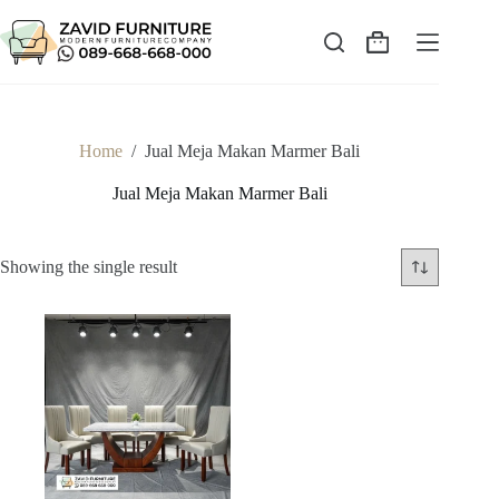
Skip
to
content
Shopping
cart
Home
/
Jual Meja Makan Marmer Bali
Jual Meja Makan Marmer Bali
Showing the single result