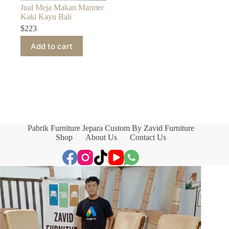
Jual Meja Makan Marmer
Kaki Kayu Bali
$
223
Add to cart
Pabrik Furniture Jepara Custom By Zavid Furniture
Shop
About Us
Contact Us