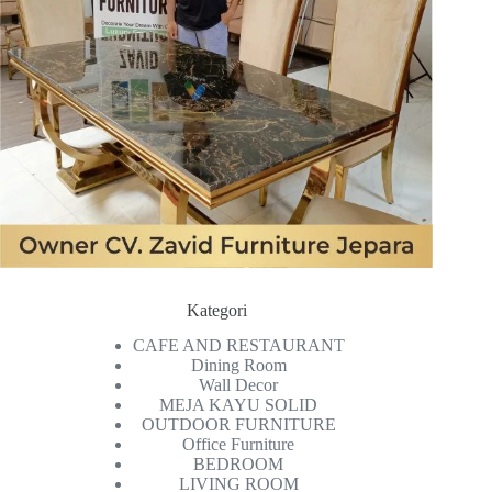
Kategori
CAFE AND RESTAURANT
Dining Room
Wall Decor
MEJA KAYU SOLID
OUTDOOR FURNITURE
Office Furniture
BEDROOM
LIVING ROOM