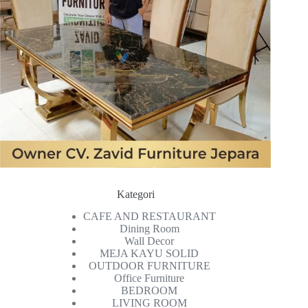
Kategori
CAFE AND RESTAURANT
Dining Room
Wall Decor
MEJA KAYU SOLID
OUTDOOR FURNITURE
Office Furniture
BEDROOM
LIVING ROOM