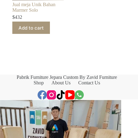
Jual meja Unik Bahan
Marmer Solo
$
432
Add to cart
Pabrik Furniture Jepara Custom By Zavid Furniture
Shop
About Us
Contact Us