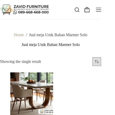
Skip
to
content
Shopping
cart
Home
/
Jual meja Unik Bahan Marmer Solo
Jual meja Unik Bahan Marmer Solo
Showing the single result