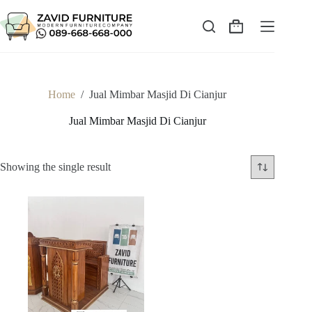
Skip
to
content
Shopping
cart
Home
/
Jual Mimbar Masjid Di Cianjur
Jual Mimbar Masjid Di Cianjur
Showing the single result