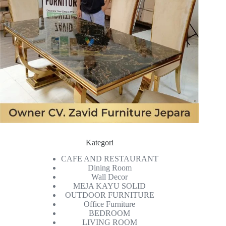
Kategori
CAFE AND RESTAURANT
Dining Room
Wall Decor
MEJA KAYU SOLID
OUTDOOR FURNITURE
Office Furniture
BEDROOM
LIVING ROOM