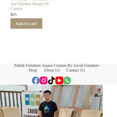
Jual Mimbar Masjid Di
Cianjur
$
65
Add to cart
Pabrik Furniture Jepara Custom By Zavid Furniture
Shop
About Us
Contact Us