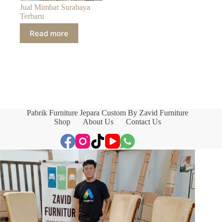
Jual Mimbar Surabaya
Terbaru
Read more
Pabrik Furniture Jepara Custom By Zavid Furniture
Shop
About Us
Contact Us