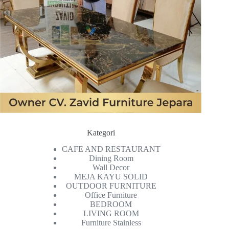
Kategori
CAFE AND RESTAURANT
Dining Room
Wall Decor
MEJA KAYU SOLID
OUTDOOR FURNITURE
Office Furniture
BEDROOM
LIVING ROOM
Furniture Stainless