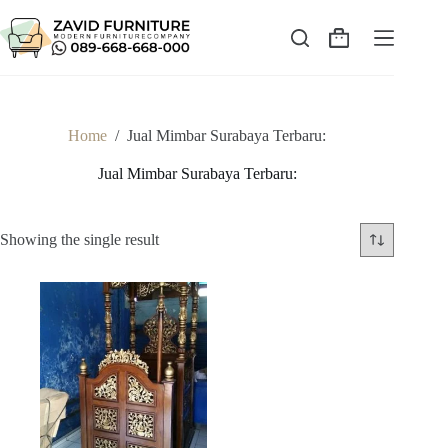
Skip
to
content
Shopping
cart
Home
/
Jual Mimbar Surabaya Terbaru:
Jual Mimbar Surabaya Terbaru:
Showing the single result