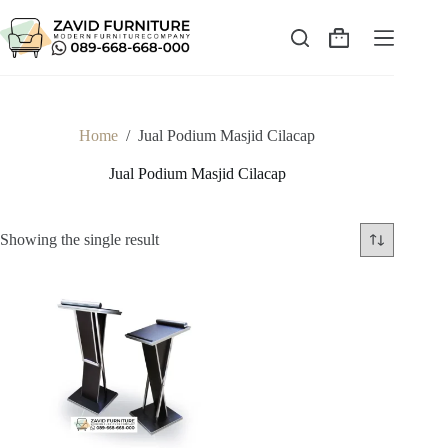
Skip
to
content
Shopping
cart
Home
/
Jual Podium Masjid Cilacap
Jual Podium Masjid Cilacap
Showing the single result