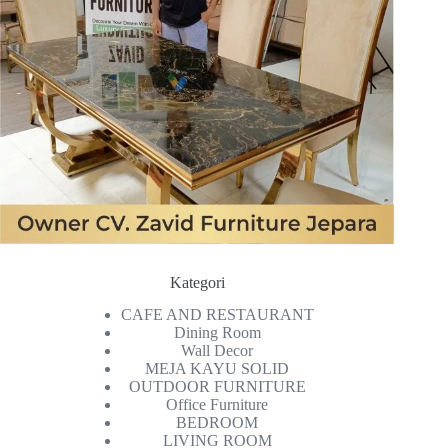
Kategori
CAFE AND RESTAURANT
Dining Room
Wall Decor
MEJA KAYU SOLID
OUTDOOR FURNITURE
Office Furniture
BEDROOM
LIVING ROOM