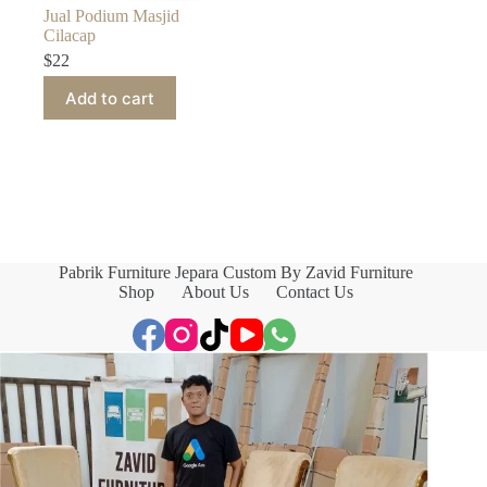
Jual Podium Masjid
Cilacap
$
22
Add to cart
Pabrik Furniture Jepara Custom By Zavid Furniture
Shop
About Us
Contact Us