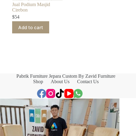
Jual Podium Masjid
Cirebon
$
54
Add to cart
Pabrik Furniture Jepara Custom By Zavid Furniture
Shop
About Us
Contact Us