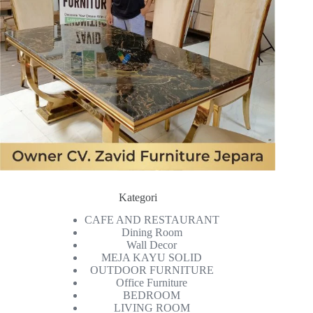
Kategori
CAFE AND RESTAURANT
Dining Room
Wall Decor
MEJA KAYU SOLID
OUTDOOR FURNITURE
Office Furniture
BEDROOM
LIVING ROOM