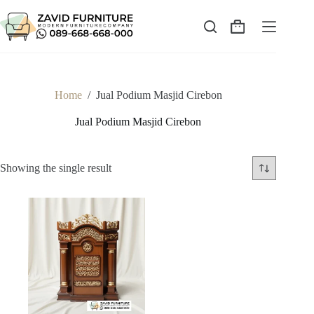
Skip
to
content
Shopping
cart
Home
/
Jual Podium Masjid Cirebon
Jual Podium Masjid Cirebon
Showing the single result