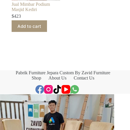
Jual Mimbar Podium
Masjid Kediri
$
423
Add to cart
Pabrik Furniture Jepara Custom By Zavid Furniture
Shop
About Us
Contact Us