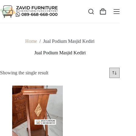
Skip
to
content
Shopping
cart
Home
/
Jual Podium Masjid Kediri
Jual Podium Masjid Kediri
Showing the single result