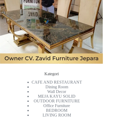
Kategori
CAFE AND RESTAURANT
Dining Room
Wall Decor
MEJA KAYU SOLID
OUTDOOR FURNITURE
Office Furniture
BEDROOM
LIVING ROOM