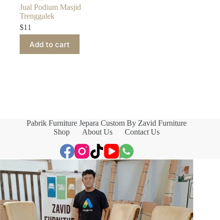
Jual Podium Masjid
Trenggalek
$
11
Add to cart
Pabrik Furniture Jepara Custom By Zavid Furniture
Shop
About Us
Contact Us