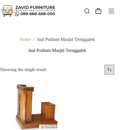
Skip
to
content
Shopping
cart
Home
/
Jual Podium Masjid Trenggalek
Jual Podium Masjid Trenggalek
Showing the single result