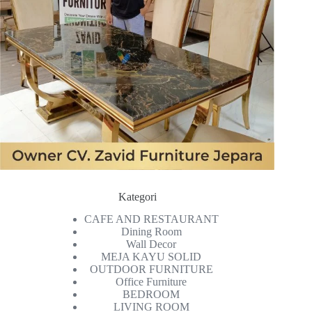
Kategori
CAFE AND RESTAURANT
Dining Room
Wall Decor
MEJA KAYU SOLID
OUTDOOR FURNITURE
Office Furniture
BEDROOM
LIVING ROOM