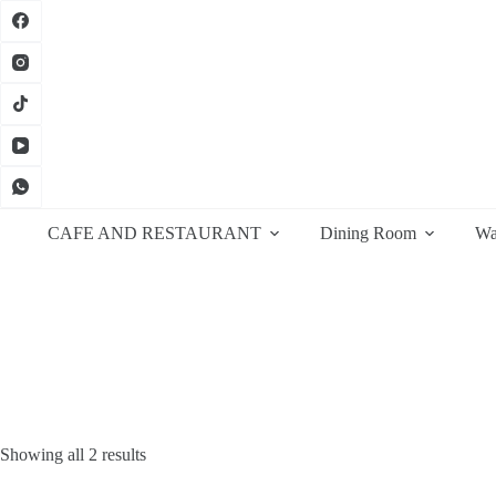
Skip
to
content
CAFE AND RESTAURANT
Dining Room
Wa
Sorted
Showing all 2 results
by
latest