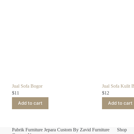
Jual Sofa Bogor
Jual Sofa Kulit B
$
11
$
12
Add to cart
Add to cart
Pabrik Furniture Jepara Custom By Zavid Furniture
Shop