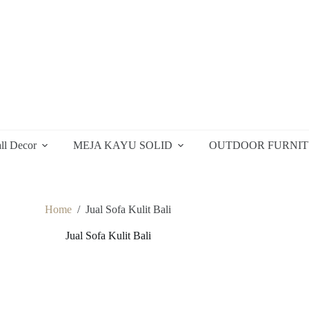
ll Decor
MEJA KAYU SOLID
OUTDOOR FURNI
Home
/
Jual Sofa Kulit Bali
Jual Sofa Kulit Bali