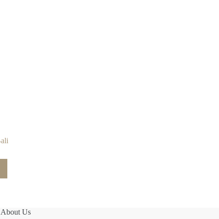
ali
About Us