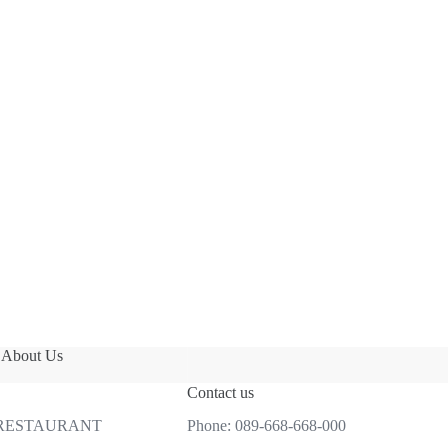
About Us
Contact us
 RESTAURANT
Phone:
089-668-668-000