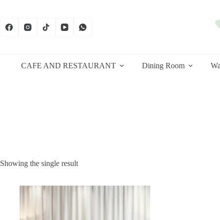
Skip
to
content
CAFE AND RESTAURANT
Dining Room
Wa
Showing the single result