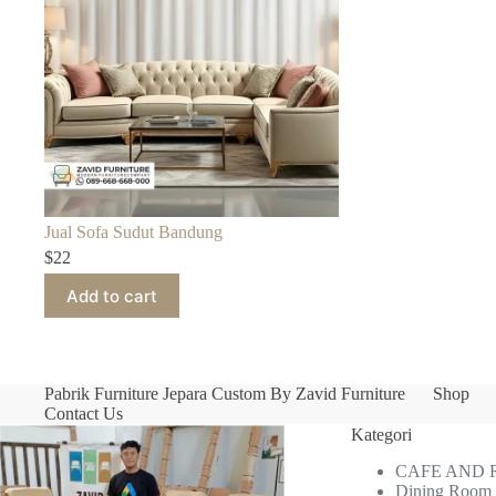
Jual Sofa Sudut Bandung
$
22
Add to cart
Pabrik Furniture Jepara Custom By Zavid Furniture
Shop
Contact Us
Kategori
CAFE AND
Dining Room