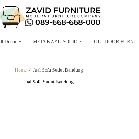
ll Decor
MEJA KAYU SOLID
OUTDOOR FURNI
Home
/
Jual Sofa Sudut Bandung
Jual Sofa Sudut Bandung