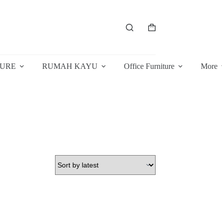
Shopping
cart
TURE
RUMAH KAYU
Office Furniture
More