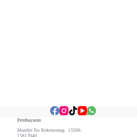
Pembayaran
Mandiri No Rekenening: 13500-
15813940