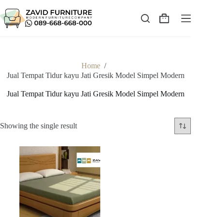
Skip
to
content
Shopping
cart
Home
/
Jual Tempat Tidur kayu Jati Gresik Model Simpel Modern
Jual Tempat Tidur kayu Jati Gresik Model Simpel Modern
Showing the single result