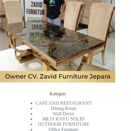
Kategori
CAFE AND RESTAURANT
Dining Room
Wall Decor
MEJA KAYU SOLID
OUTDOOR FURNITURE
Office Furniture