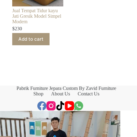
Jual Tempat Tidur kayu
Jati Gresik Model Simpel
Modern
$
230
Add to cart
Pabrik Furniture Jepara Custom By Zavid Furniture
Shop
About Us
Contact Us