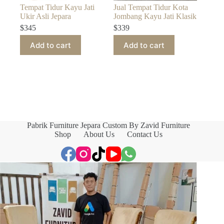
Tempat Tidur Kayu Jati
Jual Tempat Tidur Kota
Ukir Asli Jepara
Jombang Kayu Jati Klasik
$
345
$
339
Add to cart
Add to cart
Pabrik Furniture Jepara Custom By Zavid Furniture
Shop
About Us
Contact Us