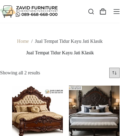
Skip
to
content
Shopping
cart
Home
/
Jual Tempat Tidur Kayu Jati Klasik
Jual Tempat Tidur Kayu Jati Klasik
Sorted
Showing all 2 results
by
latest