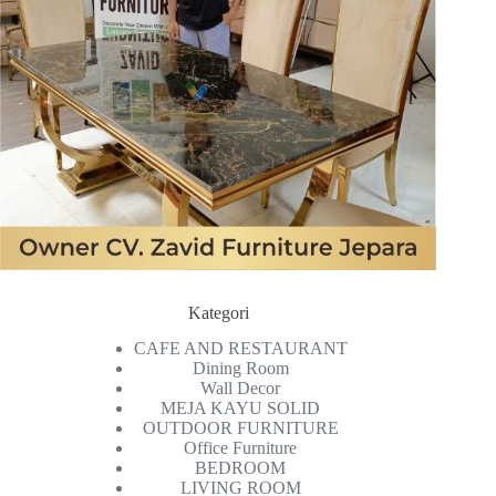
Kategori
CAFE AND RESTAURANT
Dining Room
Wall Decor
MEJA KAYU SOLID
OUTDOOR FURNITURE
Office Furniture
BEDROOM
LIVING ROOM