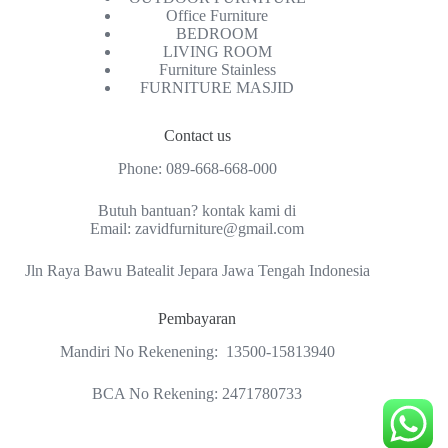
Office Furniture
BEDROOM
LIVING ROOM
Furniture Stainless
FURNITURE MASJID
Contact us
Phone:
089-668-668-000
Butuh bantuan? kontak kami di
Email:
zavidfurniture@gmail.com
Jln Raya Bawu Batealit Jepara Jawa Tengah Indonesia
Pembayaran
Mandiri No Rekenening: 13500-15813940
BCA No Rekening: 2471780733