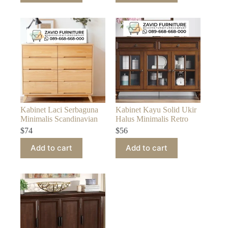
Kabinet Laci Serbaguna
Kabinet Kayu Solid Ukir
Minimalis Scandinavian
Halus Minimalis Retro
$
74
$
56
Add to cart
Add to cart