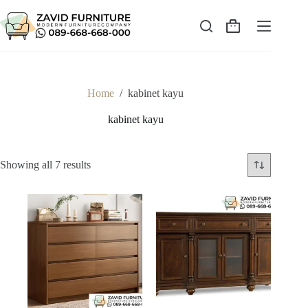
Skip
to
content
Shopping
cart
Home
/
kabinet kayu
kabinet kayu
Sorted
Showing all 7 results
by
latest