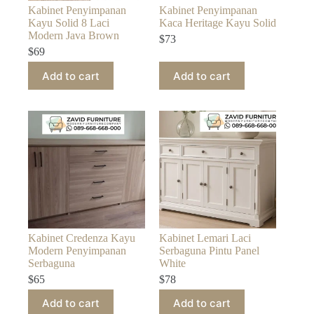
Kabinet Penyimpanan
Kabinet Penyimpanan
Kayu Solid 8 Laci
Kaca Heritage Kayu Solid
Modern Java Brown
$
73
$
69
Add to cart
Add to cart
Kabinet Credenza Kayu
Kabinet Lemari Laci
Modern Penyimpanan
Serbaguna Pintu Panel
Serbaguna
White
$
65
$
78
Add to cart
Add to cart