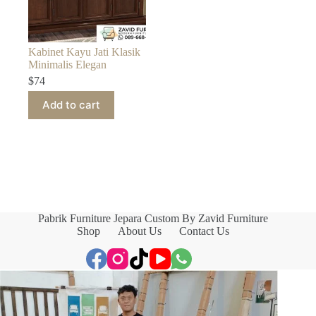
Kabinet Kayu Jati Klasik
Minimalis Elegan
$
74
Add to cart
Pabrik Furniture Jepara Custom By Zavid Furniture
Shop
About Us
Contact Us