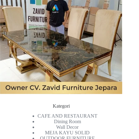
Kategori
CAFE AND RESTAURANT
Dining Room
Wall Decor
MEJA KAYU SOLID
OUTDOOR FURNITURE