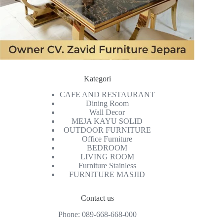
Kategori
CAFE AND RESTAURANT
Dining Room
Wall Decor
MEJA KAYU SOLID
OUTDOOR FURNITURE
Office Furniture
BEDROOM
LIVING ROOM
Furniture Stainless
FURNITURE MASJID
Contact us
Phone:
089-668-668-000