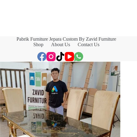
Pabrik Furniture Jepara Custom By Zavid Furniture
Shop
About Us
Contact Us