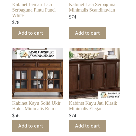
Kabinet Lemari Laci
Kabinet Laci Serbaguna
Serbaguna Pintu Panel
Minimalis Scandinavian
White
$
74
$
78
Add to cart
Add to cart
Kabinet Kayu Solid Ukir
Kabinet Kayu Jati Klasik
Halus Minimalis Retro
Minimalis Elegan
$
56
$
74
Add to cart
Add to cart