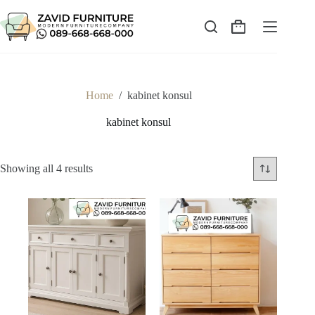
Skip
to
content
Shopping
cart
Home
/
kabinet konsul
kabinet konsul
Sorted
Showing all 4 results
by
latest