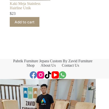
Kaki Meja Stainless
Hairline Unik
$
23
Add to cart
Pabrik Furniture Jepara Custom By Zavid Furniture
Shop
About Us
Contact Us