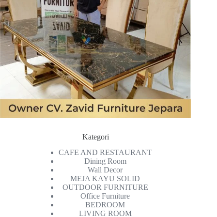
Kategori
CAFE AND RESTAURANT
Dining Room
Wall Decor
MEJA KAYU SOLID
OUTDOOR FURNITURE
Office Furniture
BEDROOM
LIVING ROOM