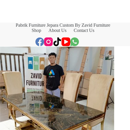
Pabrik Furniture Jepara Custom By Zavid Furniture
Shop
About Us
Contact Us