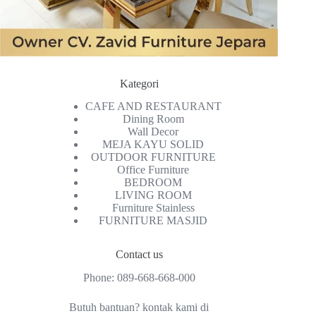
Kategori
CAFE AND RESTAURANT
Dining Room
Wall Decor
MEJA KAYU SOLID
OUTDOOR FURNITURE
Office Furniture
BEDROOM
LIVING ROOM
Furniture Stainless
FURNITURE MASJID
Contact us
Phone:
089-668-668-000
Butuh bantuan? kontak kami di