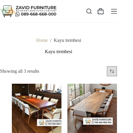
Skip
to
content
Shopping
cart
Home
/
Kayu trembesi
Kayu trembesi
Sorted
Showing all 3 results
by
latest