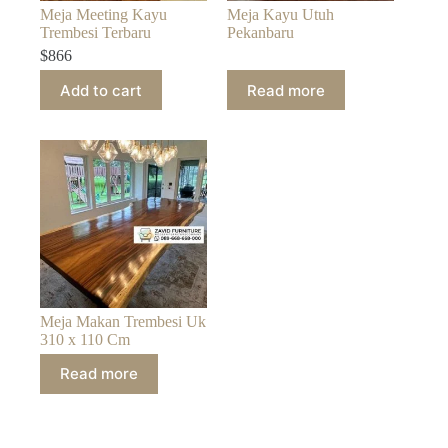
Meja Meeting Kayu
Meja Kayu Utuh
Trembesi Terbaru
Pekanbaru
$
866
Add to cart
Read more
Meja Makan Trembesi Uk
310 x 110 Cm
Read more