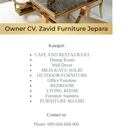
Kategori
CAFE AND RESTAURANT
Dining Room
Wall Decor
MEJA KAYU SOLID
OUTDOOR FURNITURE
Office Furniture
BEDROOM
LIVING ROOM
Furniture Stainless
FURNITURE MASJID
Contact us
Phone:
089-668-668-000