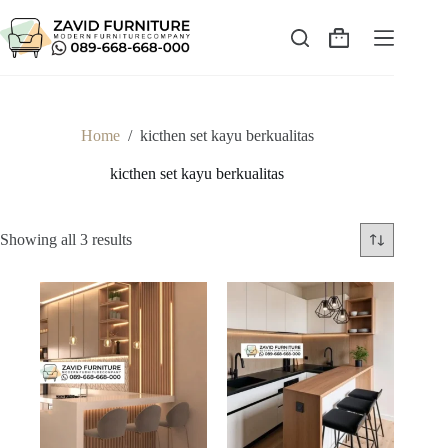
Skip
to
content
Shopping
cart
Home
/
kicthen set kayu berkualitas
kicthen set kayu berkualitas
Sorted
Showing all 3 results
by
latest