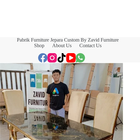
Pabrik Furniture Jepara Custom By Zavid Furniture
Shop
About Us
Contact Us