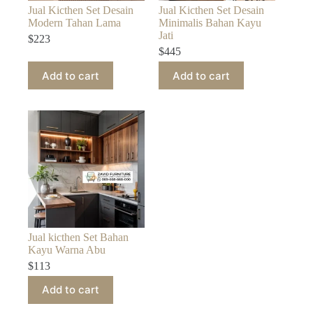
Jual Kicthen Set Desain
Jual Kicthen Set Desain
Modern Tahan Lama
Minimalis Bahan Kayu
Jati
$
223
$
445
Add to cart
Add to cart
Jual kicthen Set Bahan
Kayu Warna Abu
$
113
Add to cart