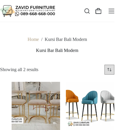
Skip
to
content
Shopping
cart
Home
/
Kursi Bar Bali Modern
Kursi Bar Bali Modern
Sorted
Showing all 2 results
by
latest