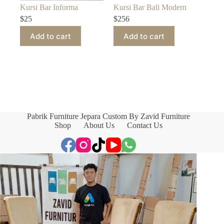
Kursi Bar Informa
Kursi Bar Bali Modern
$
25
$
256
Add to cart
Add to cart
Pabrik Furniture Jepara Custom By Zavid Furniture
Shop
About Us
Contact Us