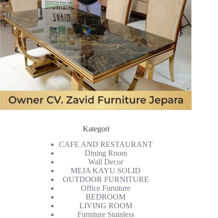
Kategori
CAFE AND RESTAURANT
Dining Room
Wall Decor
MEJA KAYU SOLID
OUTDOOR FURNITURE
Office Furniture
BEDROOM
LIVING ROOM
Furniture Stainless