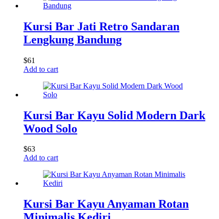
Kursi Bar Jati Retro Sandaran
Lengkung Bandung
$
61
Add to cart
Kursi Bar Kayu Solid Modern Dark
Wood Solo
$
63
Add to cart
Kursi Bar Kayu Anyaman Rotan
Minimalis Kediri