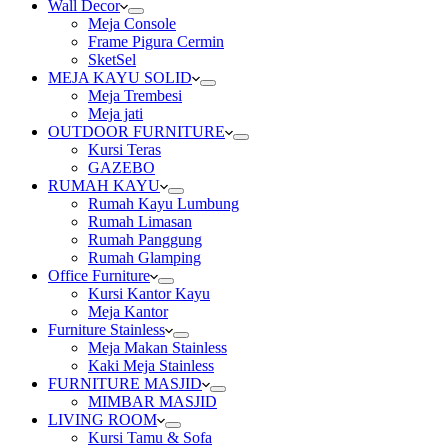
Wall Decor
Meja Console
Frame Pigura Cermin
SketSel
MEJA KAYU SOLID
Meja Trembesi
Meja jati
OUTDOOR FURNITURE
Kursi Teras
GAZEBO
RUMAH KAYU
Rumah Kayu Lumbung
Rumah Limasan
Rumah Panggung
Rumah Glamping
Office Furniture
Kursi Kantor Kayu
Meja Kantor
Furniture Stainless
Meja Makan Stainless
Kaki Meja Stainless
FURNITURE MASJID
MIMBAR MASJID
LIVING ROOM
Kursi Tamu & Sofa