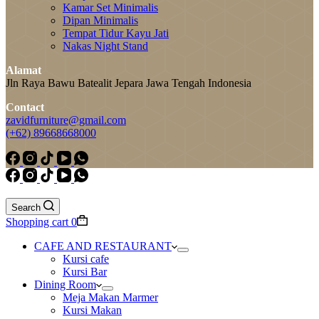
Kamar Set Minimalis
Dipan Minimalis
Tempat Tidur Kayu Jati
Nakas Night Stand
Alamat
Jln Raya Bawu Batealit Jepara Jawa Tengah Indonesia
Contact
zavidfurniture@gmail.com
(+62) 89668668000
Search
Shopping cart
0
CAFE AND RESTAURANT
Kursi cafe
Kursi Bar
Dining Room
Meja Makan Marmer
Kursi Makan