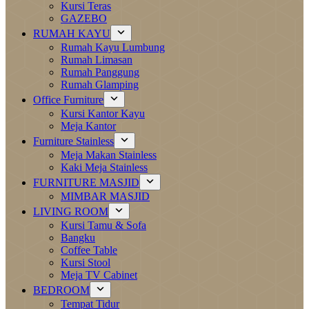
Kursi Teras
GAZEBO
RUMAH KAYU
Rumah Kayu Lumbung
Rumah Limasan
Rumah Panggung
Rumah Glamping
Office Furniture
Kursi Kantor Kayu
Meja Kantor
Furniture Stainless
Meja Makan Stainless
Kaki Meja Stainless
FURNITURE MASJID
MIMBAR MASJID
LIVING ROOM
Kursi Tamu & Sofa
Bangku
Coffee Table
Kursi Stool
Meja TV Cabinet
BEDROOM
Tempat Tidur