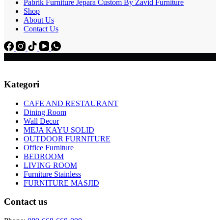
Pabrik Furniture Jepara Custom By Zavid Furniture
Shop
About Us
Contact Us
Kategori
CAFE AND RESTAURANT
Dining Room
Wall Decor
MEJA KAYU SOLID
OUTDOOR FURNITURE
Office Furniture
BEDROOM
LIVING ROOM
Furniture Stainless
FURNITURE MASJID
Contact us