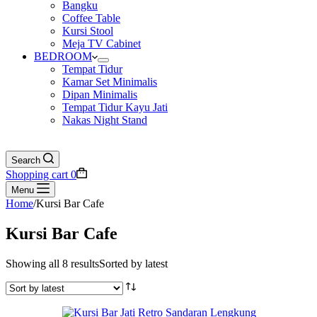
Bangku
Coffee Table
Kursi Stool
Meja TV Cabinet
BEDROOM
Tempat Tidur
Kamar Set Minimalis
Dipan Minimalis
Tempat Tidur Kayu Jati
Nakas Night Stand
Search
Shopping cart
0
Menu
Home
/
Kursi Bar Cafe
Kursi Bar Cafe
Showing all 8 results
Sorted by latest