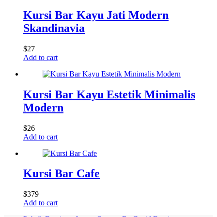
Kursi Bar Kayu Jati Modern
Skandinavia
$
27
Add to cart
Kursi Bar Kayu Estetik Minimalis
Modern
$
26
Add to cart
Kursi Bar Cafe
$
379
Add to cart