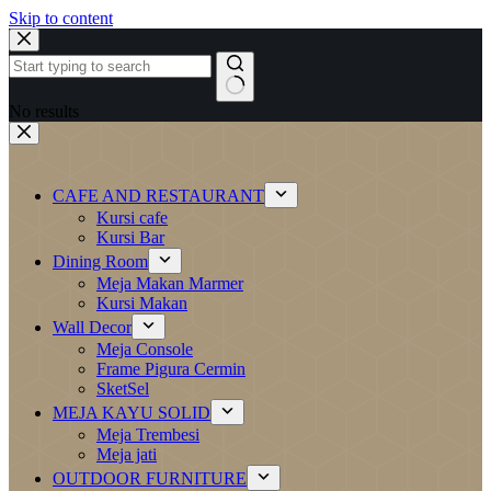
Skip to content
No results
CAFE AND RESTAURANT
Kursi cafe
Kursi Bar
Dining Room
Meja Makan Marmer
Kursi Makan
Wall Decor
Meja Console
Frame Pigura Cermin
SketSel
MEJA KAYU SOLID
Meja Trembesi
Meja jati
OUTDOOR FURNITURE