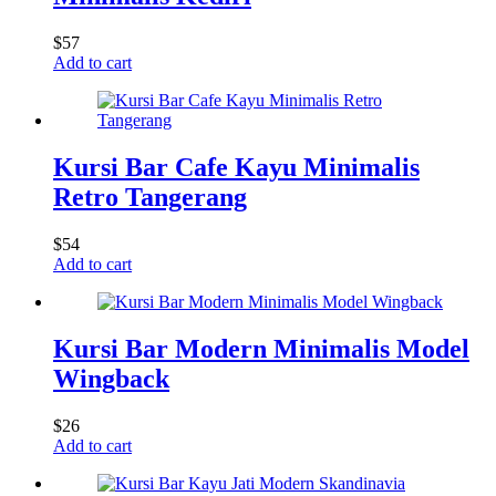
$
57
Add to cart
Kursi Bar Cafe Kayu Minimalis
Retro Tangerang
$
54
Add to cart
Kursi Bar Modern Minimalis Model
Wingback
$
26
Add to cart