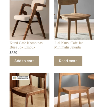
Kursi Cafe Kombinasi
Jual Kursi Cafe Jati
Busa Jok Empuk
Minimalis Jakarta
$
339
Add to cart
Read more