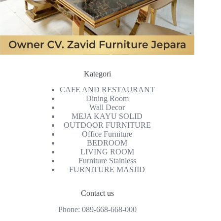
Kategori
CAFE AND RESTAURANT
Dining Room
Wall Decor
MEJA KAYU SOLID
OUTDOOR FURNITURE
Office Furniture
BEDROOM
LIVING ROOM
Furniture Stainless
FURNITURE MASJID
Contact us
Phone:
089-668-668-000