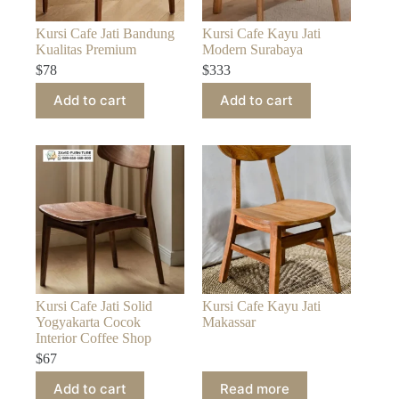
Kursi Cafe Jati Bandung
Kursi Cafe Kayu Jati
Kualitas Premium
Modern Surabaya
$
78
$
333
Add to cart
Add to cart
Kursi Cafe Jati Solid
Kursi Cafe Kayu Jati
Yogyakarta Cocok
Makassar
Interior Coffee Shop
$
67
Add to cart
Read more