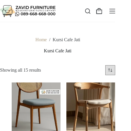
Skip
to
content
Shopping
cart
Home
/
Kursi Cafe Jati
Kursi Cafe Jati
Sorted
Showing all 15 results
by
latest