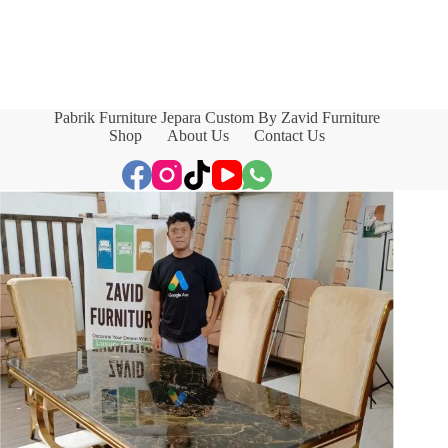
Pabrik Furniture Jepara Custom By Zavid Furniture
Shop
About Us
Contact Us