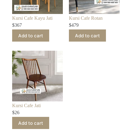
Kursi Cafe Kayu Jati
Kursi Cafe Rotan
$
367
$
479
Add to cart
Add to cart
Kursi Cafe Jati
$
26
Add to cart