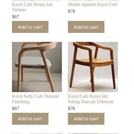
Kursi Cafe Rotan Jati
Model Japandi Kursi Cafe
Terlaris
$
78
$
67
Add to cart
Add to cart
Kursi Selly Cafe Natural
Kursi Cafe Kayu Jati
Finishing
Paling Banyak Diminati
$
67
$
76
Add to cart
Add to cart