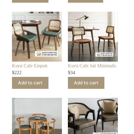
Kursi Cafe Empuk
Kursi Cafe Jati Minimalis
$
222
$
34
Add to cart
Add to cart