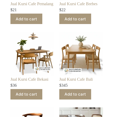
Jual Kursi Cafe Pemalang
Jual Kursi Cafe Brebes
$
21
$
22
Add to cart
Add to cart
Jual Kursi Cafe Bekasi
Jual Kursi Cafe Bali
$
36
$
345
Add to cart
Add to cart