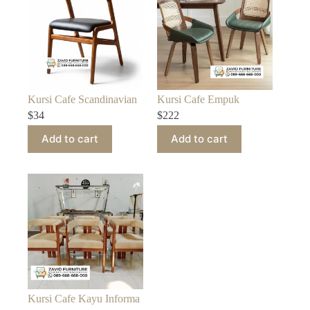
Kursi Cafe Scandinavian
Kursi Cafe Empuk
$
34
$
222
Add to cart
Add to cart
Kursi Cafe Kayu Informa