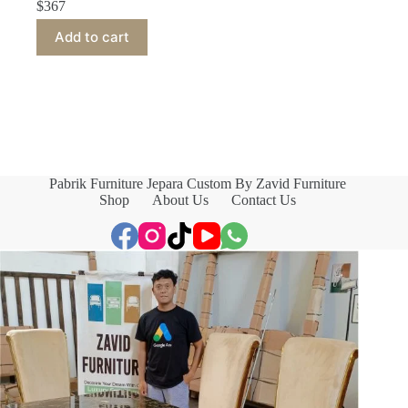
$
367
Add to cart
Pabrik Furniture Jepara Custom By Zavid Furniture
Shop
About Us
Contact Us