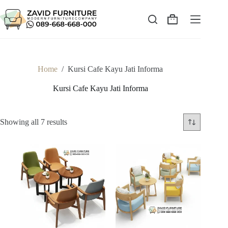
Skip
to
content
Shopping
cart
Home
/
Kursi Cafe Kayu Jati Informa
Kursi Cafe Kayu Jati Informa
Sorted
Showing all 7 results
by
latest