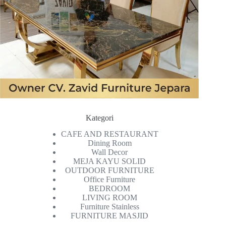
Kategori
CAFE AND RESTAURANT
Dining Room
Wall Decor
MEJA KAYU SOLID
OUTDOOR FURNITURE
Office Furniture
BEDROOM
LIVING ROOM
Furniture Stainless
FURNITURE MASJID